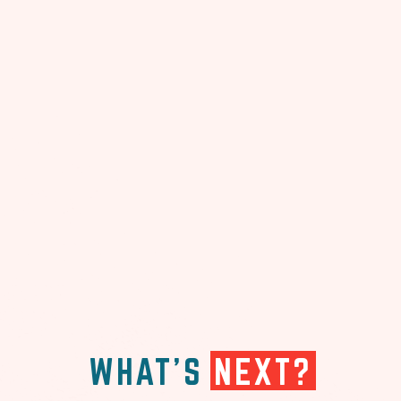
WHAT'S
NEXT?