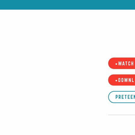
•WATCH 
•DOWNL
PRETEE