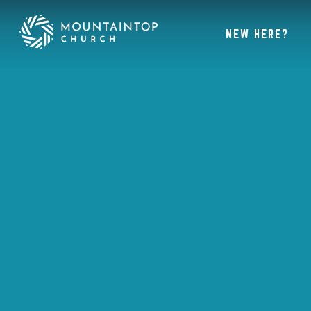
NEW HERE?