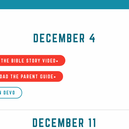
DECEMBER 4
THE BIBLE STORY VIDEO•
OAD THE PARENT GUIDE•
N DEVO
DECEMBER 11