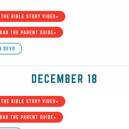
THE BIBLE STORY VIDEO•
OAD THE PARENT GUIDE•
N DEVO
DECEMBER 18
THE BIBLE STORY VIDEO•
OAD THE PARENT GUIDE•