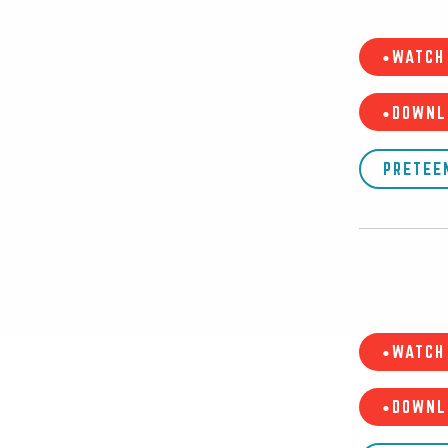
•WATCH 
•DOWNL
PRETEE
•WATCH 
•DOWNL