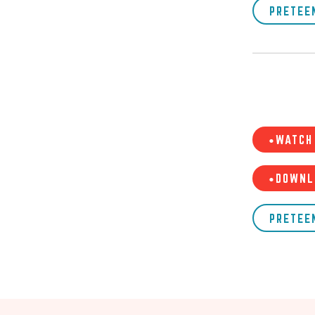
PRETEE
•WATCH 
•DOWNL
PRETEE