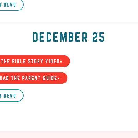
N DEVO
DECEMBER 25
THE BIBLE STORY VIDEO•
OAD THE PARENT GUIDE•
N DEVO