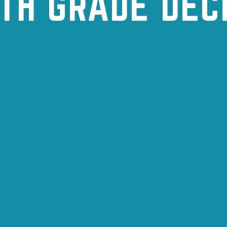
TH GRADE DE