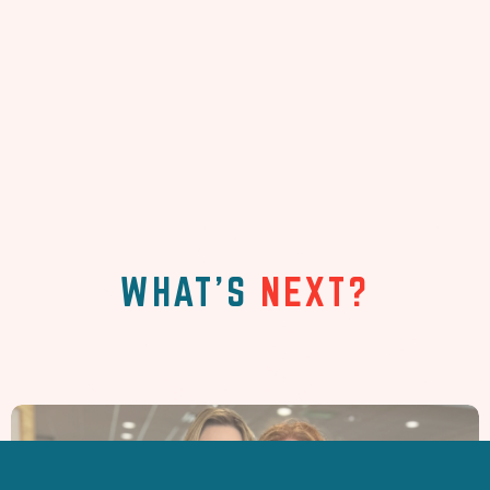
WHAT'S
NEXT?