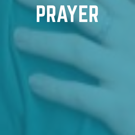
PRAYER