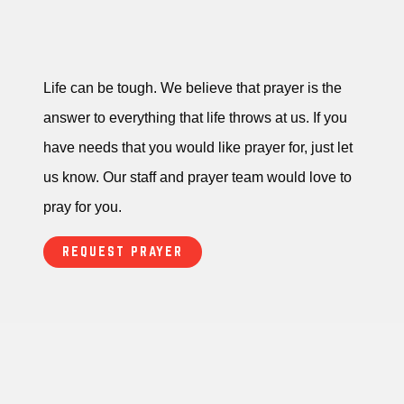
Life can be tough. We believe that prayer is the
answer to everything that life throws at us. If you
have needs that you would like prayer for, just let
us know. Our staff and prayer team would love to
pray for you.
REQUEST PRAYER