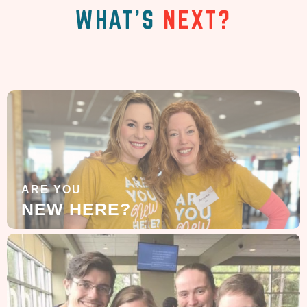
WHAT'S
NEXT?
ARE YOU
NEW HERE?