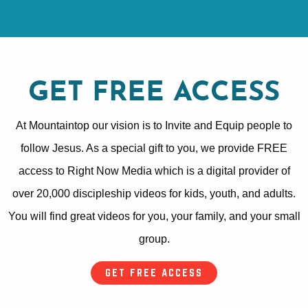
GET FREE ACCESS
At Mountaintop our vision is to Invite and Equip people to
follow Jesus. As a special gift to you, we provide FREE
access to Right Now Media which is a digital provider of
over 20,000 discipleship videos for kids, youth, and adults.
You will find great videos for you, your family, and your small
group.
GET FREE ACCESS