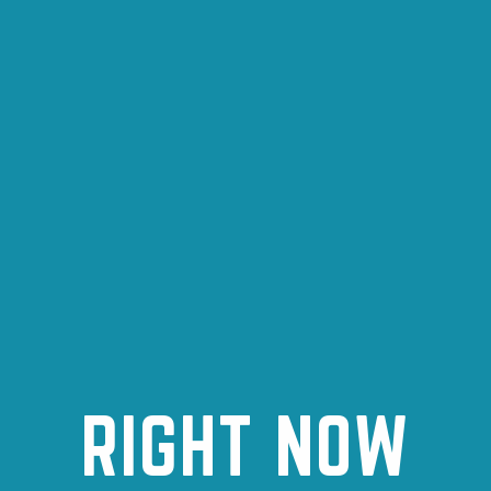
RIGHT NOW