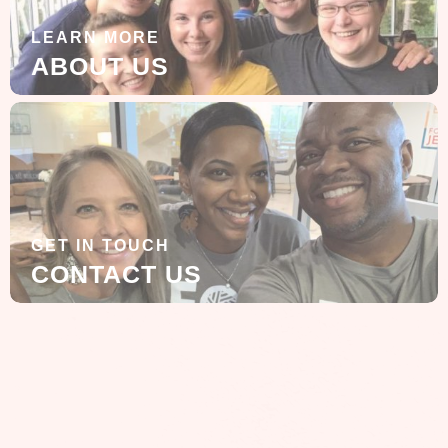
LEARN MORE
ABOUT US
GET IN TOUCH
CONTACT US