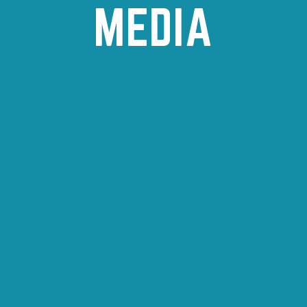
MEDIA