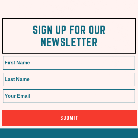
SIGN UP FOR OUR
NEWSLETTER