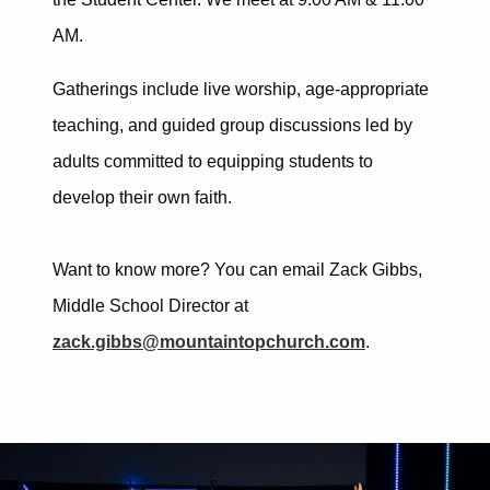
AM.
Gatherings include live worship, age-appropriate
teaching, and guided group discussions led by
adults committed to equipping students to
develop their own faith.
Want to know more? You can email Zack Gibbs,
Middle School Director at
zack.gibbs@mountaintopchurch.com
.