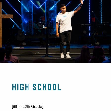
HIGH SCHOOL
[9th – 12th Grade]