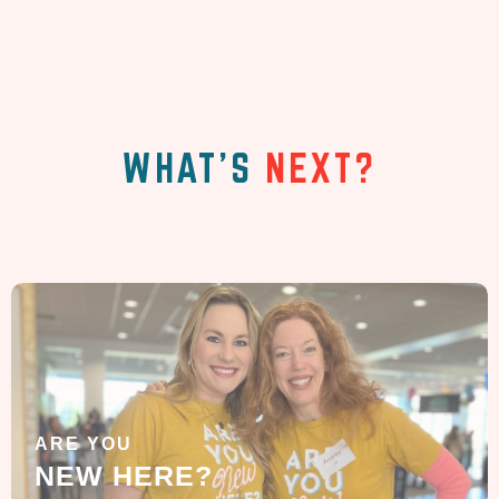
WHAT'S
NEXT?
ARE YOU
NEW HERE?