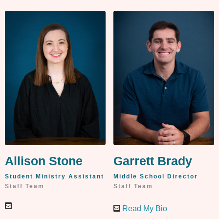
Allison Stone
Garrett Brady
Student Ministry Assistant
Middle School Director
Staff Team
Staff Team
Read My Bio