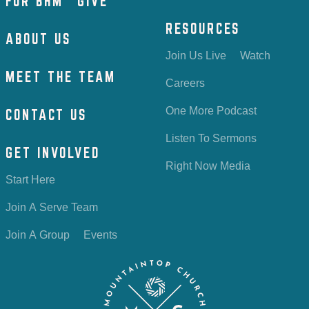
FOR BHM
GIVE
RESOURCES
ABOUT US
Join Us Live
Watch
MEET THE TEAM
Careers
One More Podcast
CONTACT US
Listen To Sermons
GET INVOLVED
Right Now Media
Start Here
Join A Serve Team
Join A Group
Events