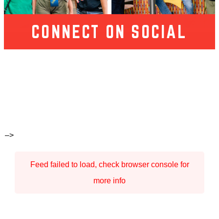
CONNECT ON SOCIAL
–>
Feed failed to load, check browser console for
more info