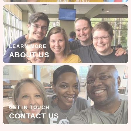
LEARN MORE
ABOUT US
GET IN TOUCH
CONTACT US