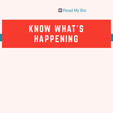
Read My Bio
KNOW WHAT’S
HAPPENING