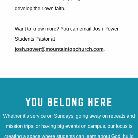
develop their own faith.
Want to know more? You can email Josh Power,
Students Pastor at
josh.power@mountaintopchurch.com
.
YOU BELONG HERE
Whether it’s service on Sundays, going away on retreats and
mission trips, or having big events on campus, our focus is
creating a space where students can learn about God, build