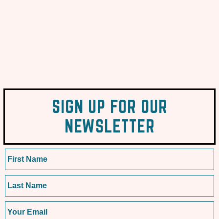
SIGN UP FOR OUR
NEWSLETTER