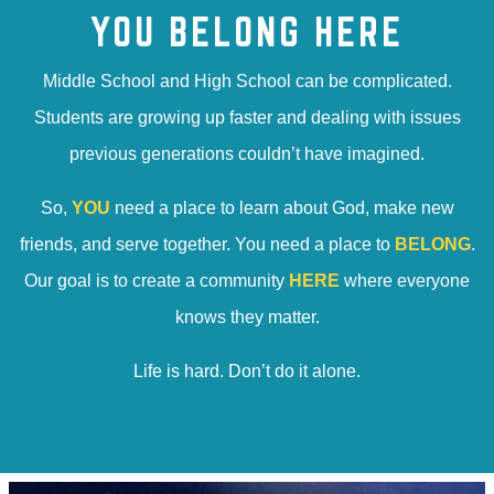
YOU BELONG HERE
Middle School and High School can be complicated.
Students are growing up faster and dealing with issues
previous generations couldn’t have imagined.
So,
YOU
need a place to learn about God, make new
friends, and serve together. You need a place to
BELONG
.
Our goal is to create a community
HERE
where everyone
knows they matter.
Life is hard. Don’t do it alone.