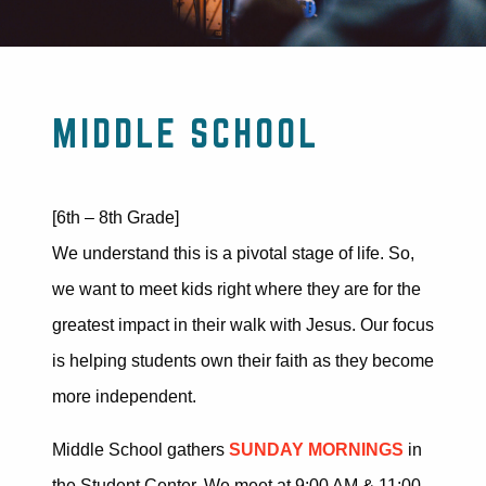
MIDDLE SCHOOL
[6th – 8th Grade]
We understand this is a pivotal stage
of life.
So,
we want to meet kids right where they are for the
greatest impact in their walk with Jesus. Our focus
is helping students own their faith as they become
more independent.
Middle School gathers
SUNDAY MORNINGS
in
the Student Center. We meet at 9:00 AM & 11:00