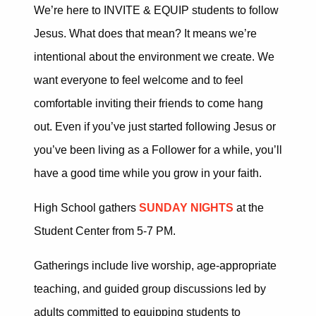
We’re here to INVITE & EQUIP
students to follow
Jesus.
What does that mean?
It means we’re
intentional about the environment we create.
We
want everyone to feel welcome and to feel
comfortable inviting their friends to come hang
out.
Even if you’ve just started following Jesus or
you’ve been living as a Follower for a while, you’ll
have a
good time while you grow in your faith.
High School gathers
SUNDAY NIGHTS
at the
Student Center from 5-7 PM.
Gatherings include live worship, age-appropriate
teaching, and guided group discussions led by
adults committed to equipping students to