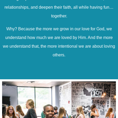
relationships, and deepen their faith, all while having fun…
together.
Why? Because the more we grow in our love for God, we
understand how much we are loved by Him. And the more
we understand that, the more intentional we are about loving
others.