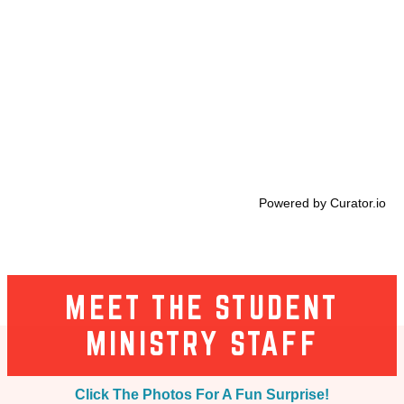
Powered by Curator.io
MEET THE STUDENT
MINISTRY STAFF
Click The Photos For A Fun Surprise!