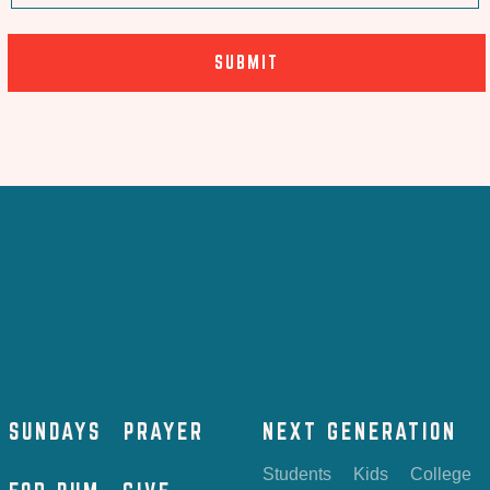
SUNDAYS
PRAYER
NEXT GENERATION
Students
Kids
College