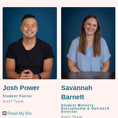
Josh Power
Savannah
Barnett
Student Pastor
Staff Team
Student Ministry
Discipleship & Outreach
Director
Read My Bio
Staff Team