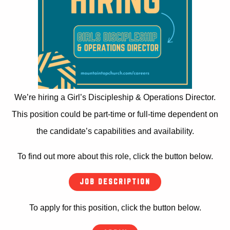
We’re hiring a Girl’s Discipleship & Operations Director.
This position could be part-time or full-time dependent on
the candidate’s capabilities and availability.
To find out more about this role, click the button below.
JOB DESCRIPTION
To apply for this position, click the button below.