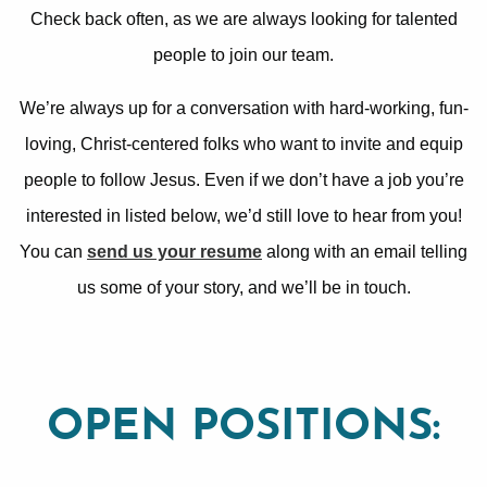
Check back often, as we are always looking for talented
people to join our team.
We’re always up for a conversation with hard-working, fun-
loving, Christ-centered folks who want to invite and equip
people to follow Jesus. Even if we don’t have a job you’re
interested in listed below, we’d still love to hear from you!
You can
send us your resume
along with an email telling
us some of your story, and we’ll be in touch.
OPEN POSITIONS: