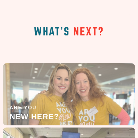
WHAT'S
NEXT?
ARE YOU
NEW HERE?