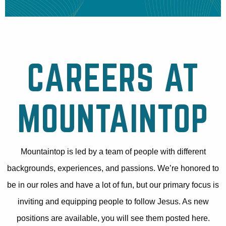
CAREERS AT
MOUNTAINTOP
Mountaintop is led by a team of people with different
backgrounds, experiences, and passions. We’re honored to
be in our roles and have a lot of fun, but our primary focus is
inviting and equipping people to follow Jesus. As new
positions are available, you will see them posted here.