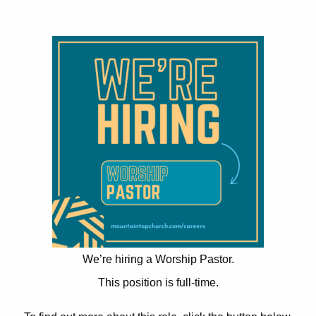
We’re hiring a Worship Pastor.
This position is full-time.