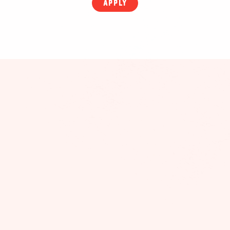
APPLY