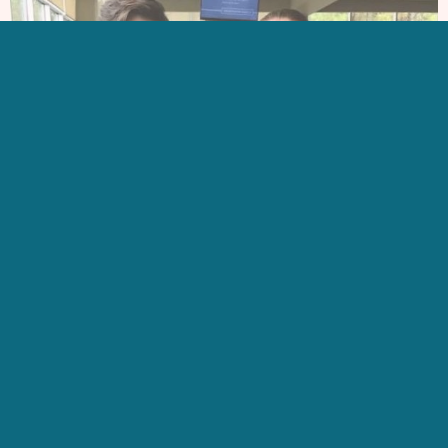
LEARN MORE
ABOUT US
GET IN TOUCH
CONTACT US