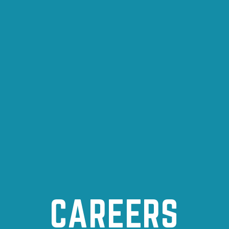
CAREERS