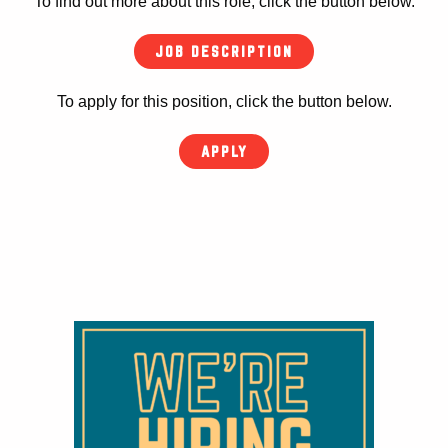
To find out more about this role, click the button below.
JOB DESCRIPTION
To apply for this position, click the button below.
APPLY