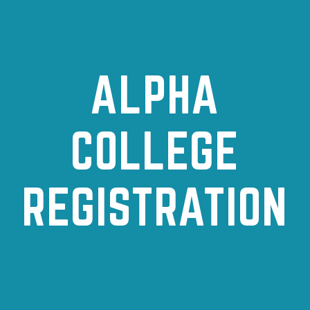
ALPHA
COLLEGE
REGISTRATION