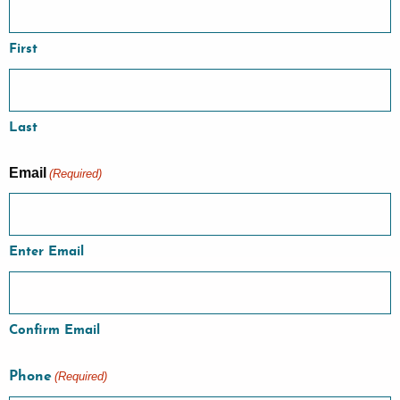
First
Last
Email
(Required)
Enter Email
Confirm Email
Phone
(Required)