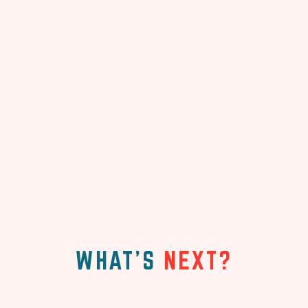
WHAT'S
NEXT?