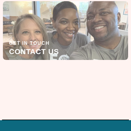
GET IN TOUCH
CONTACT US
SIGN UP FOR OUR