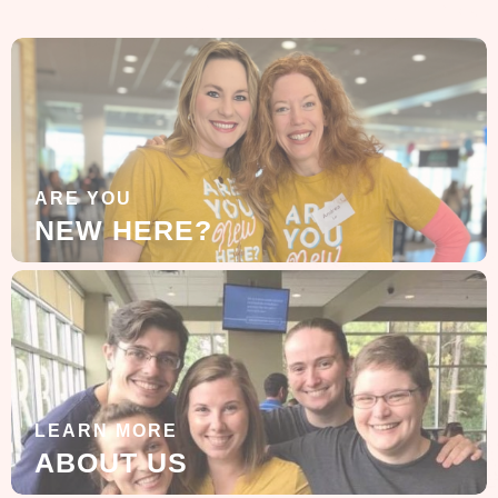
ARE YOU
NEW HERE?
LEARN MORE
ABOUT US