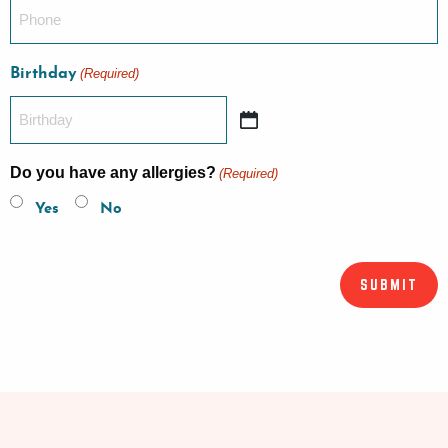
Birthday
(Required)
Do you have any allergies?
(Required)
Yes
No