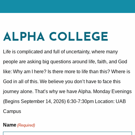
ALPHA COLLEGE
Life is complicated and full of uncertainty, where many
people are asking big questions around life, faith, and God
like: Why am I here? Is there more to life than this? Where is
God in all of this. We believe you don’t have to face this
journey alone. That’s why we have Alpha. Monday Evenings
(Begins September 14, 2026) 6:30-7:30pm Location: UAB
Campus
Name
(Required)