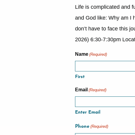
Life is complicated and f
and God like: Why am I he
don’t have to face this 
2026) 6:30-7:30pm Locat
Name
(Required)
First
Email
(Required)
Enter Email
Phone
(Required)