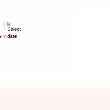
?
(Required)