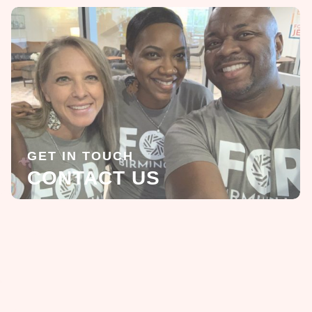
GET IN TOUCH
CONTACT US