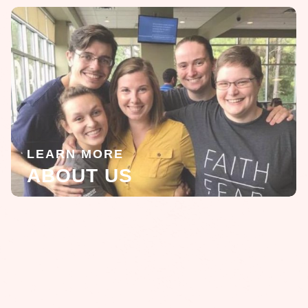
LEARN MORE
ABOUT US