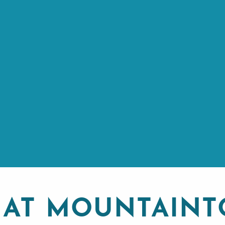
 AT MOUNTAINT