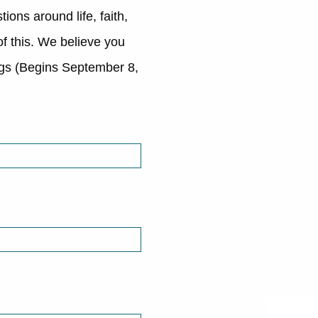
ions around life, faith,
of this. We believe you
ngs (Begins September 8,