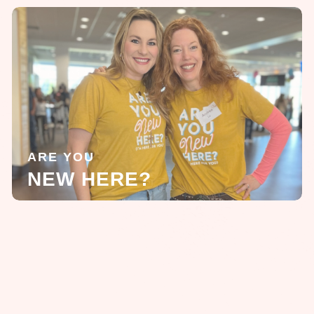
ARE YOU
NEW HERE?