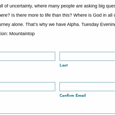
ull of uncertainty, where many people are asking big quest
re? Is there more to life than this? Where is God in all 
journey alone. That’s why we have Alpha. Tuesday Eveni
ion: Mountaintop
Last
Confirm Email