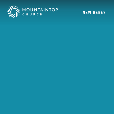
NEW HERE?