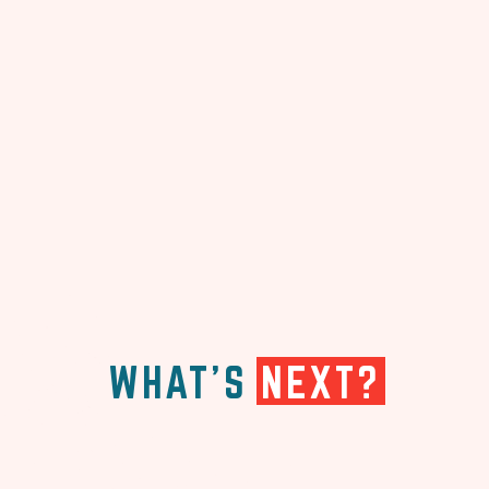
WHAT'S
NEXT?