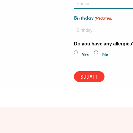
Birthday
(Required)
Do you have any allergies
Yes
No