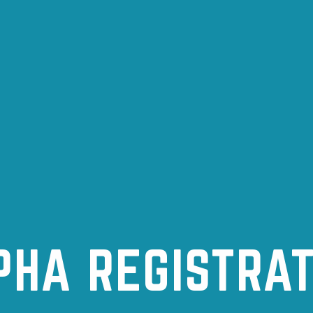
PHA REGISTRAT