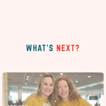
WHAT'S
NEXT?