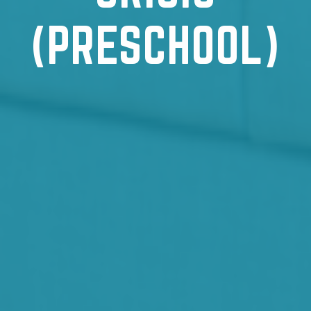
(PRESCHOOL)