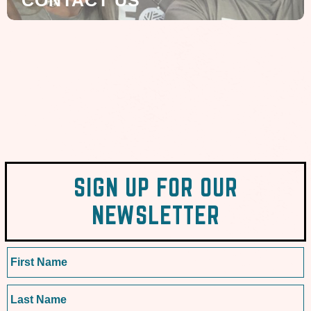
CONTACT US
SIGN UP FOR OUR
NEWSLETTER