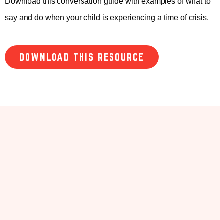
Download this conversation guide with examples of what to
say and do when your child is experiencing a time of crisis.
DOWNLOAD THIS RESOURCE