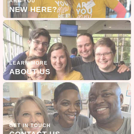
ARE YOU
NEW HERE?
LEARN MORE
ABOUT US
GET IN TOUCH