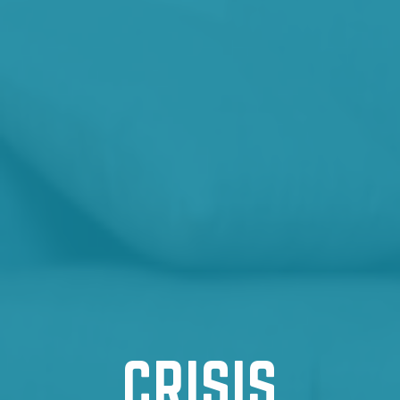
CRISIS