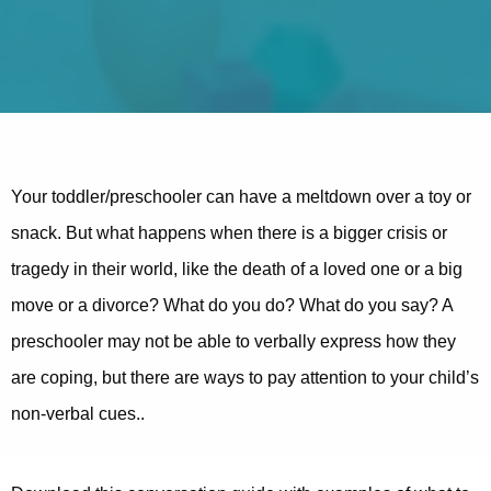
Your toddler/preschooler can have a meltdown over a toy or
snack. But what happens when there is a bigger crisis or
tragedy in their world, like the death of a loved one or a big
move or a divorce? What do you do? What do you say? A
preschooler may not be able to verbally express how they
are coping, but there are ways to pay attention to your child’s
non-verbal cues..