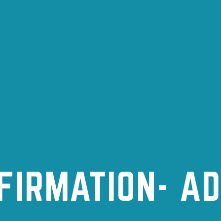
FIRMATION- A