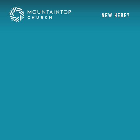
NEW HERE?