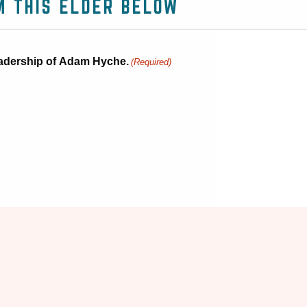
M THIS ELDER BELOW
 leadership of Adam Hyche.
(Required)