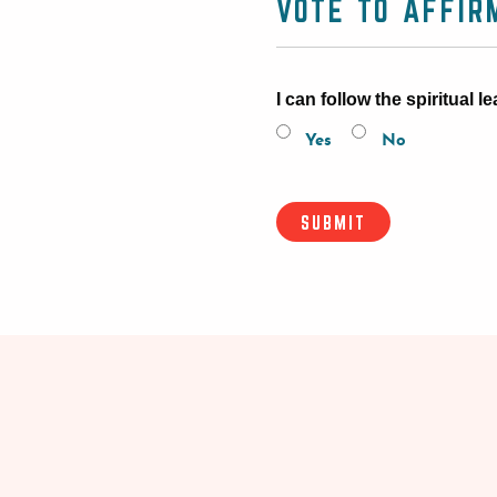
VOTE TO AFFIR
I can follow the spiritual
Yes
No