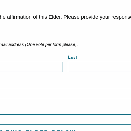
he affirmation of this Elder. Please provide your respon
ail address (One vote per form please).
Last