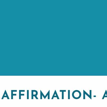
 AFFIRMATION-