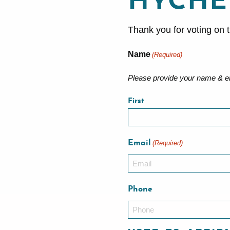
HYCHE
Thank you for voting on t
Name
(Required)
Please provide your name & em
First
Email
(Required)
Phone