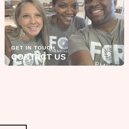
GET IN TOUCH
CONTACT US