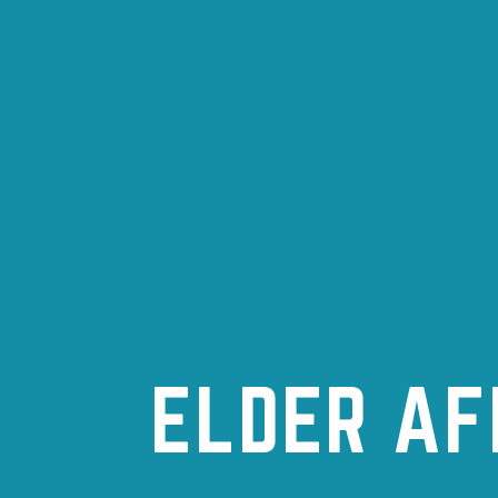
ELDER AF