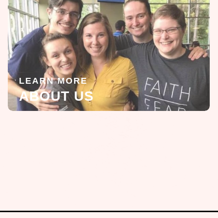
LEARN MORE
ABOUT US