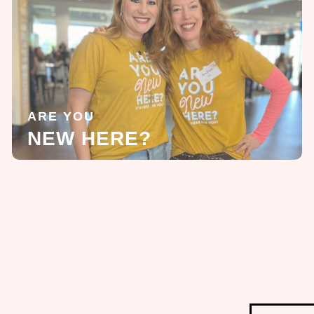
ARE YOU
NEW HERE?