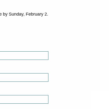
se by Sunday, February 2.