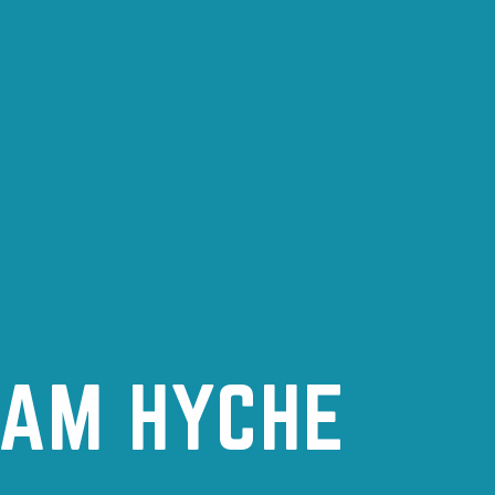
DAM HYCHE