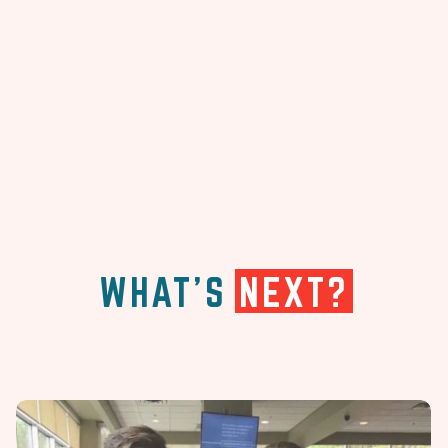
WHAT'S
NEXT?