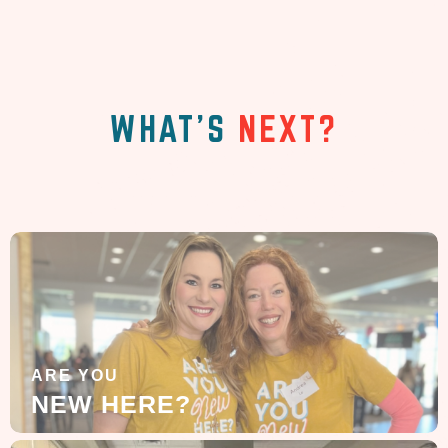
WHAT'S
NEXT?
ARE YOU
NEW HERE?