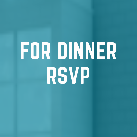
FOR DINNER
RSVP