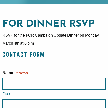
FOR DINNER RSVP
RSVP for the FOR Campaign Update Dinner on Monday,
March 4th at 6 p.m.
CONTACT FORM
Name
(Required)
First