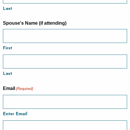
Last
Spouse's Name (if attending)
First
Last
Email
(Required)
Enter Email