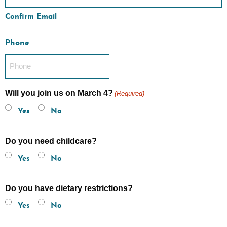
Confirm Email
Phone
Will you join us on March 4?
(Required)
Yes
No
Do you need childcare?
Yes
No
Do you have dietary restrictions?
Yes
No