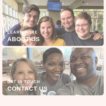
LEARN MORE
ABOUT US
GET IN TOUCH
CONTACT US