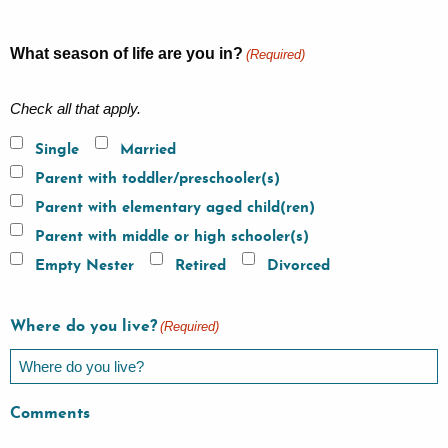
What season of life are you in?
(Required)
Check all that apply.
Single
Married
Parent with toddler/preschooler(s)
Parent with elementary aged child(ren)
Parent with middle or high schooler(s)
Empty Nester
Retired
Divorced
Where do you live?
(Required)
Comments