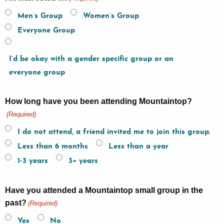
Men’s Group
Women’s Group
Everyone Group
I’d be okay with a gender specific group or an
everyone group
How long have you been attending Mountaintop?
(Required)
I do not attend, a friend invited me to join this group.
Less than 6 months
Less than a year
1-3 years
3+ years
Have you attended a Mountaintop small group in the
past?
(Required)
Yes
No