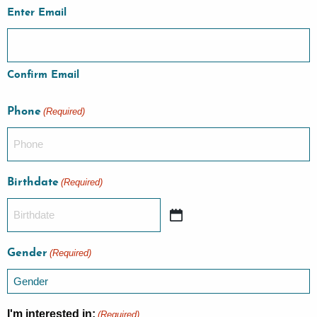
Enter Email
Confirm Email
Phone
(Required)
Birthdate
(Required)
Gender
(Required)
I'm interested in:
(Required)