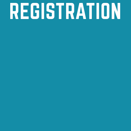
REGISTRATION