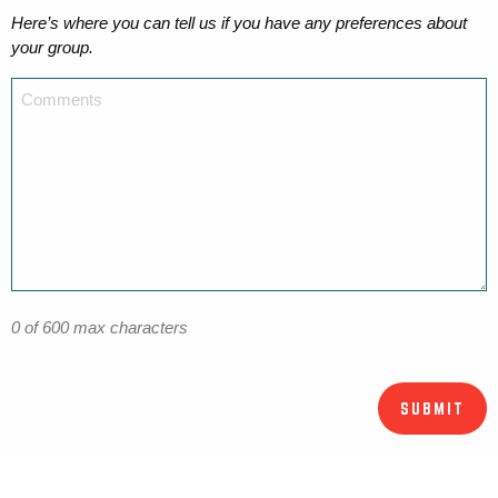
Here’s where you can tell us if you have any preferences about
your group.
0 of 600 max characters