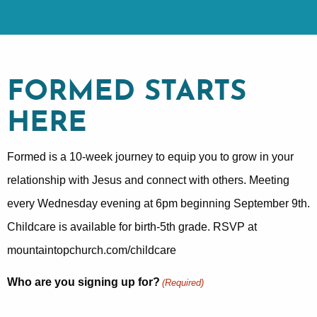
FORMED STARTS
HERE
Formed is a 10-week journey to equip you to grow in your
relationship with Jesus and connect with others. Meeting
every Wednesday evening at 6pm beginning September 9th.
Childcare is available for birth-5th grade. RSVP at
mountaintopchurch.com/childcare
Who are you signing up for?
(Required)