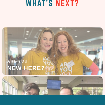
WHAT'S
NEXT?
ARE YOU
NEW HERE?