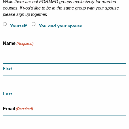
While there are not FORMED groups exclusively for married
couples, if you’d like to be in the same group with your spouse
please sign up together.
Yourself
You and your spouse
Name
(Required)
First
Last
Email
(Required)