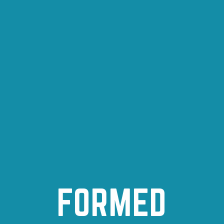
FORMED