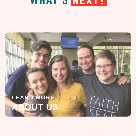
LEARN MORE
ABOUT US