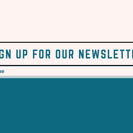
IGN UP FOR OUR NEWSLETT