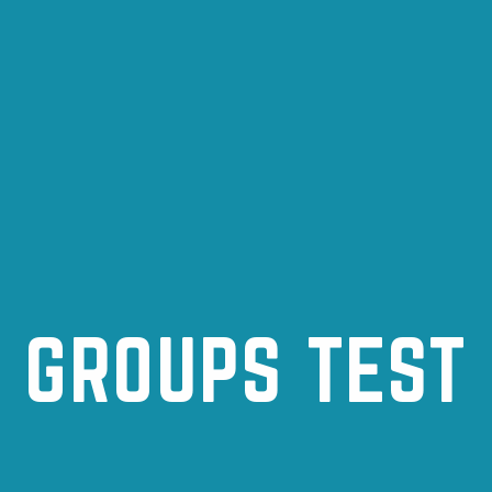
GROUPS TEST