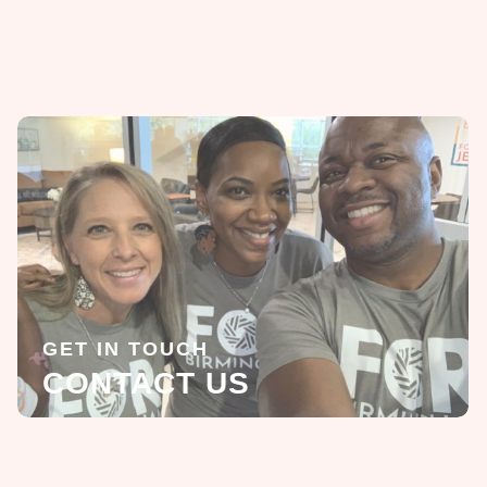
GET IN TOUCH
CONTACT US