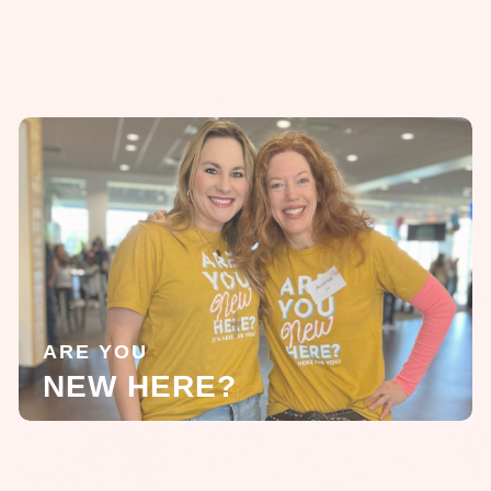
ARE YOU
NEW HERE?