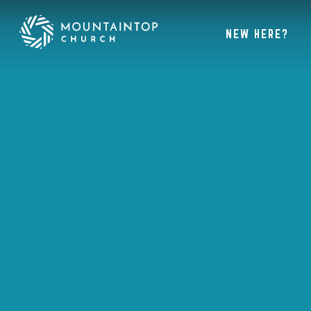
NEW HERE?