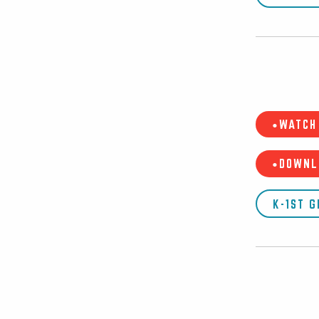
•WATCH 
•DOWNL
K-1ST 