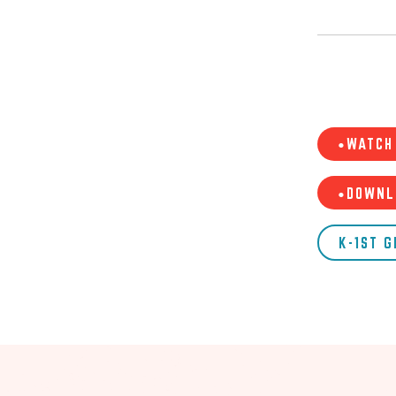
•WATCH 
•DOWNL
K-1ST 