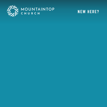
NEW HERE?