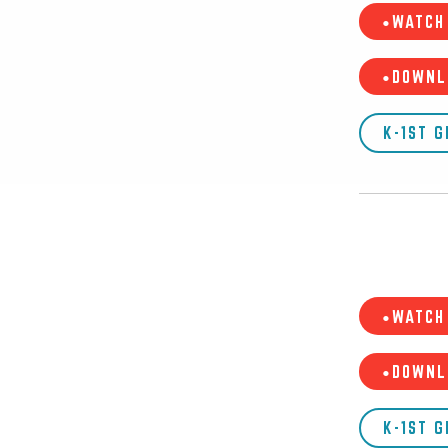
•WATCH 
•DOWNL
K-1ST 
•WATCH 
•DOWNL
K-1ST 