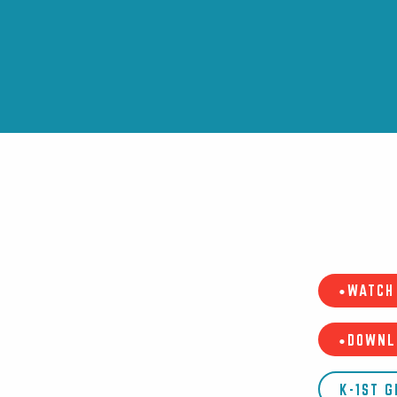
•WATCH 
•DOWNL
K-1ST 