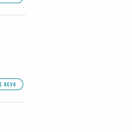
E DEVO