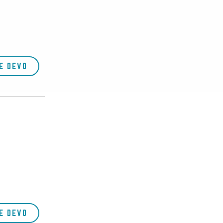
E DEVO
E DEVO