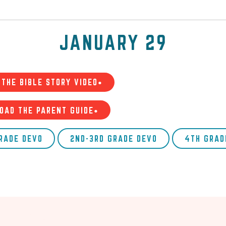
JANUARY 29
THE BIBLE STORY VIDEO•
OAD THE PARENT GUIDE•
GRADE DEVO
2ND-3RD GRADE DEVO
4TH GRAD