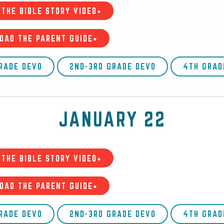
THE BIBLE STORY VIDEO•
OAD THE PARENT GUIDE•
GRADE DEVO
2ND-3RD GRADE DEVO
4TH GRAD
JANUARY 22
THE BIBLE STORY VIDEO•
OAD THE PARENT GUIDE•
GRADE DEVO
2ND-3RD GRADE DEVO
4TH GRAD