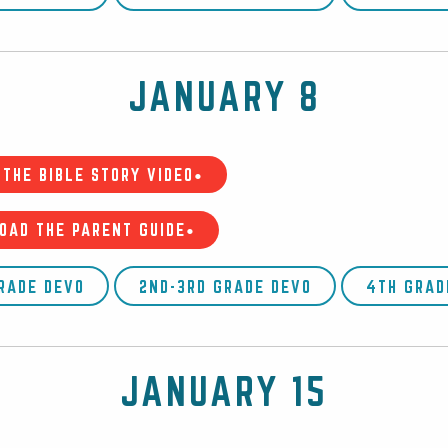
JANUARY 8
THE BIBLE STORY VIDEO•
OAD THE PARENT GUIDE•
GRADE DEVO
2ND-3RD GRADE DEVO
4TH GRAD
JANUARY 15