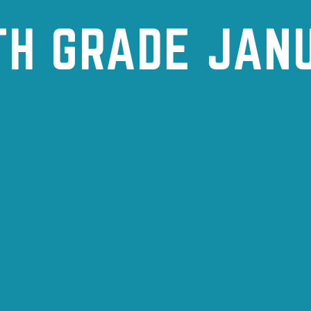
TH GRADE JAN