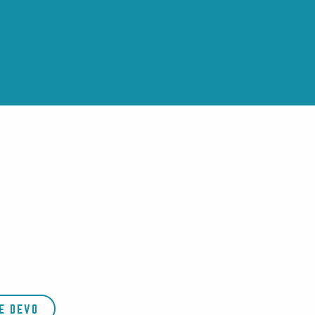
E DEVO