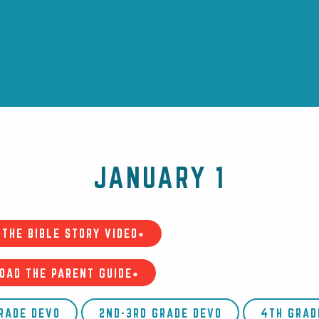
JANUARY 1
THE BIBLE STORY VIDEO•
OAD THE PARENT GUIDE•
GRADE DEVO
2ND-3RD GRADE DEVO
4TH GRAD