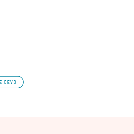
E DEVO