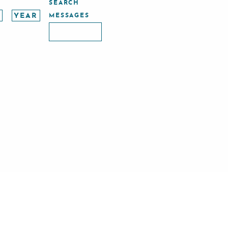
SEARCH
MESSAGES