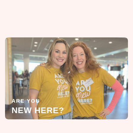
ARE YOU
NEW HERE?