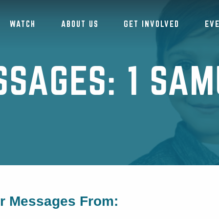
WATCH
ABOUT US
GET INVOLVED
EV
SSAGES: 1 SAM
or Messages From: