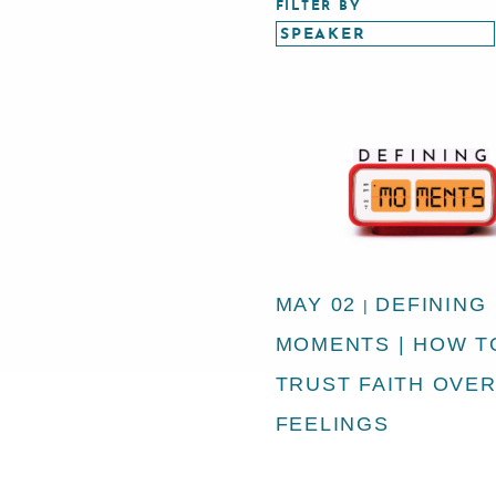
FILTER BY
MAY 02
DEFINING
|
MOMENTS | HOW T
TRUST FAITH OVE
FEELINGS