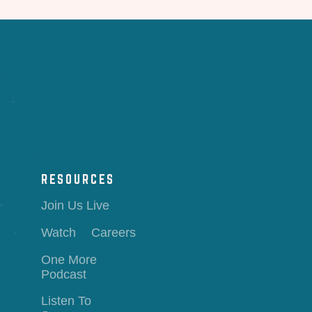
RESOURCES
Join Us Live
Watch
Careers
One More
Podcast
Listen To