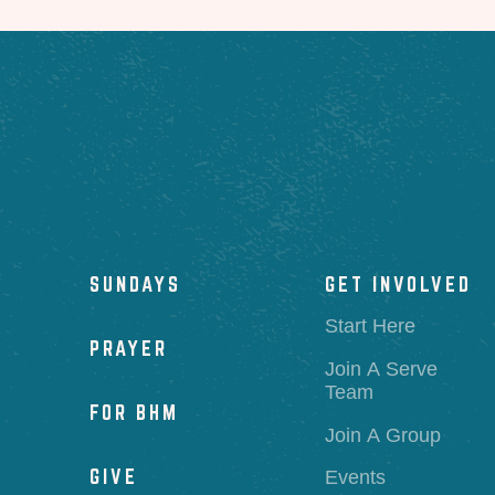
SUNDAYS
GET INVOLVED
Start Here
PRAYER
Join A Serve
Team
FOR BHM
Join A Group
GIVE
Events