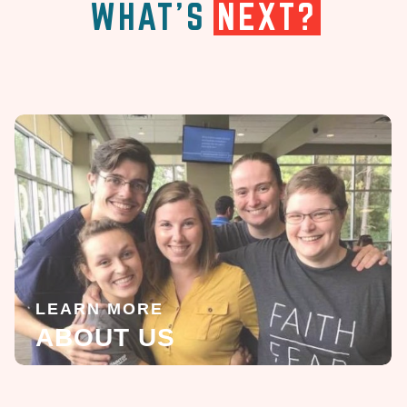
WHAT'S
NEXT?
LEARN MORE
ABOUT US