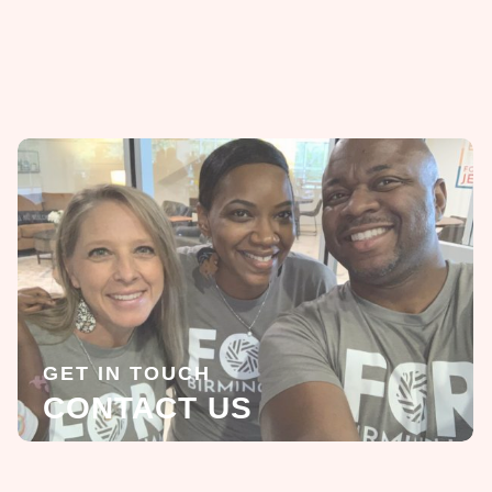
GET IN TOUCH
CONTACT US