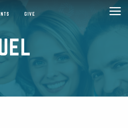
ENTS
GIVE
UEL