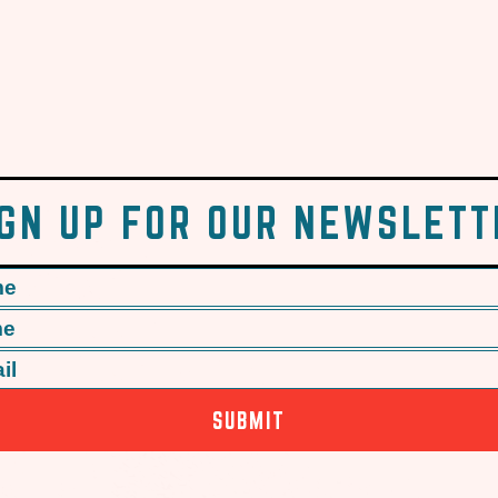
IGN UP FOR OUR NEWSLETT