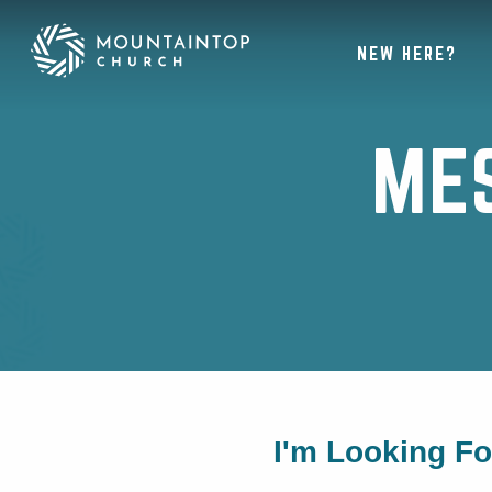
NEW HERE?
ME
I'm Looking F