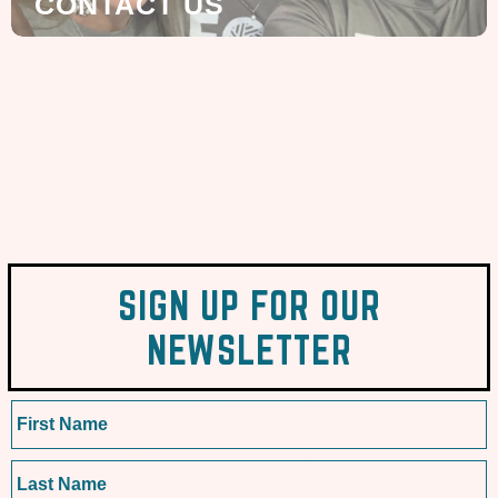
CONTACT US
SIGN UP FOR OUR
NEWSLETTER