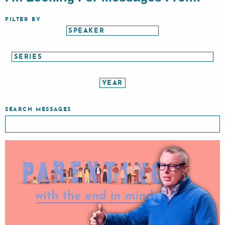
FILTER BY
SEARCH MESSAGES