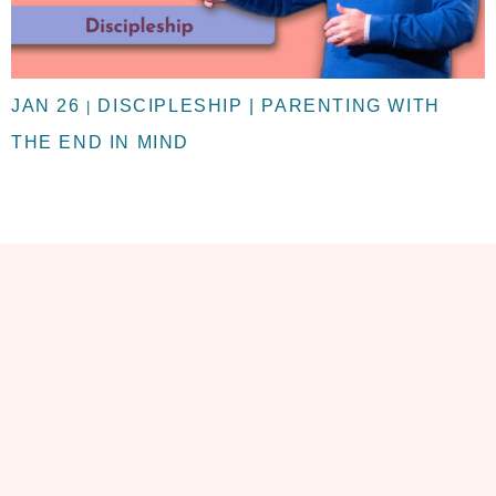
JAN 26
DISCIPLESHIP | PARENTING WITH
|
THE END IN MIND