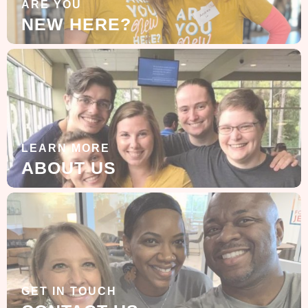
ARE YOU
NEW HERE?
LEARN MORE
ABOUT US
GET IN TOUCH