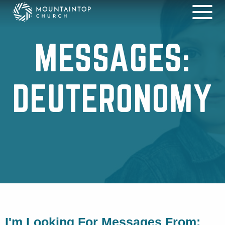
MESSAGES:
DEUTERONOMY
I'm Looking For Messages From: