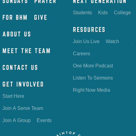
SUNDAYS
PRAYER
NEXT GENERATION
Students
Kids
College
FOR BHM
GIVE
RESOURCES
ABOUT US
Join Us Live
Watch
MEET THE TEAM
Careers
One More Podcast
CONTACT US
Listen To Sermons
GET INVOLVED
Right Now Media
Start Here
Join A Serve Team
Join A Group
Events