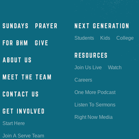
SUNDAYS
PRAYER
NEXT GENERATION
Students
Kids
College
FOR BHM
GIVE
RESOURCES
ABOUT US
Join Us Live
Watch
MEET THE TEAM
Careers
One More Podcast
CONTACT US
Listen To Sermons
GET INVOLVED
Right Now Media
Start Here
Join A Serve Team