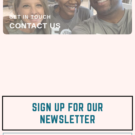
GET IN TOUCH
CONTACT US
SIGN UP FOR OUR
NEWSLETTER