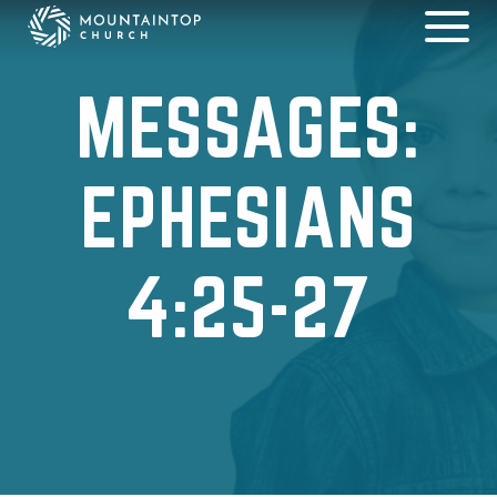
MESSAGES:
EPHESIANS
4:25-27