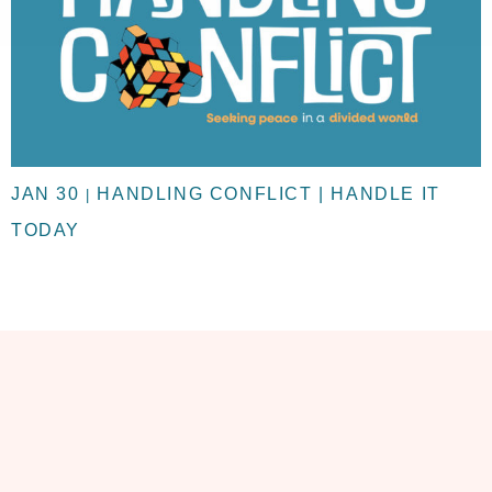
JAN 30
HANDLING CONFLICT | HANDLE IT
|
TODAY