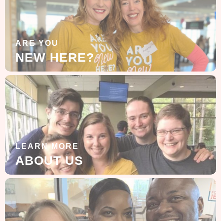
ARE YOU
NEW HERE?
LEARN MORE
ABOUT US