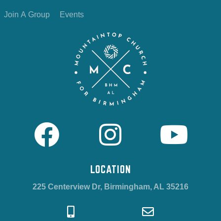
Join A Group
Events
LOCATION
225 Centerview Dr, Birmingham, AL 35216