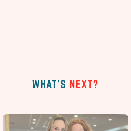
WHAT'S
NEXT?