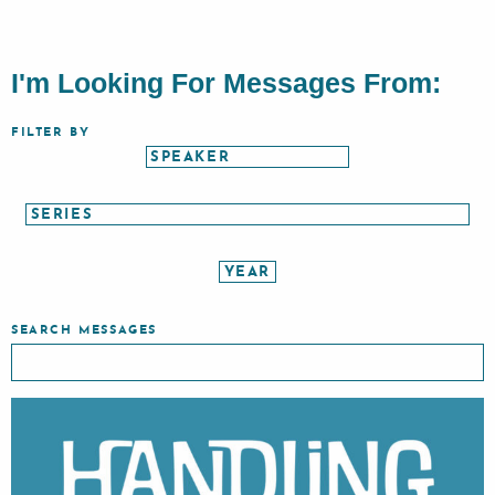
I'm Looking For Messages From:
FILTER BY
SEARCH MESSAGES