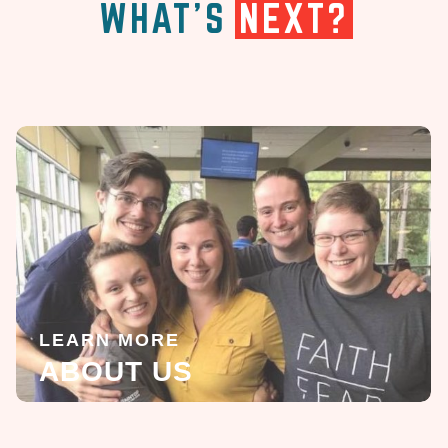
WHAT'S
NEXT?
LEARN MORE
ABOUT US