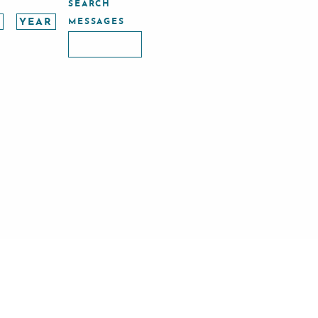
SEARCH
MESSAGES