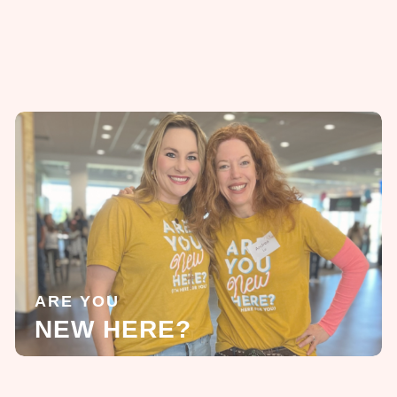
ARE YOU
NEW HERE?