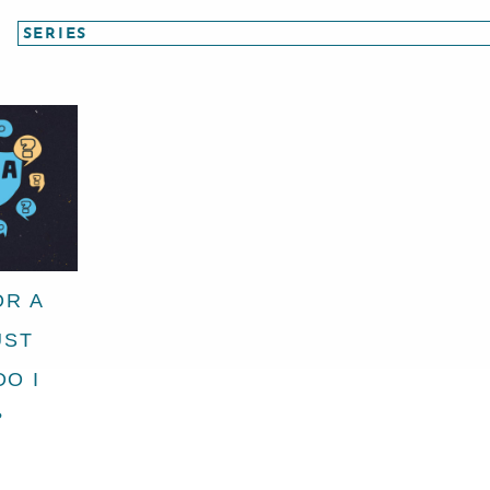
OR A
UST
DO I
?