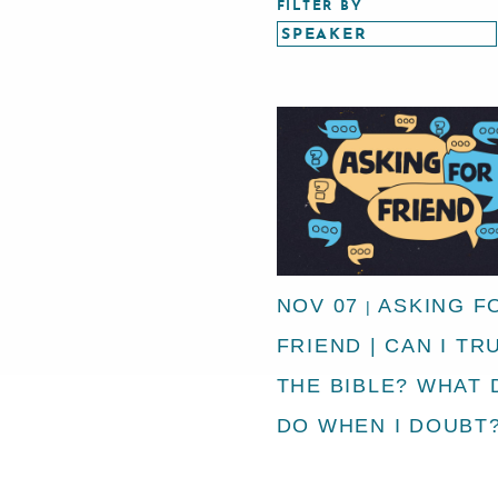
FILTER BY
NOV 07
ASKING F
|
FRIEND | CAN I TR
THE BIBLE? WHAT 
DO WHEN I DOUBT