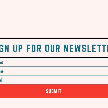
IGN UP FOR OUR NEWSLETT