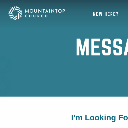
NEW HERE?
MESS
I'm Looking F