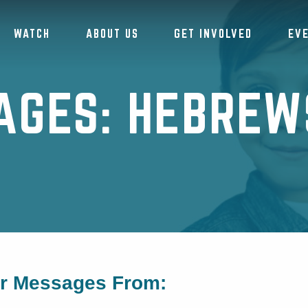
WATCH
ABOUT US
GET INVOLVED
EV
AGES: HEBREWS
or Messages From: