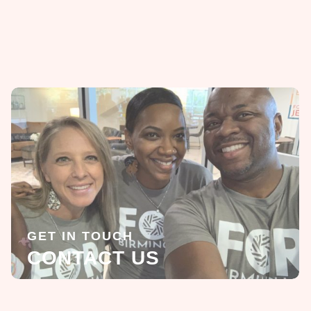
GET IN TOUCH
CONTACT US