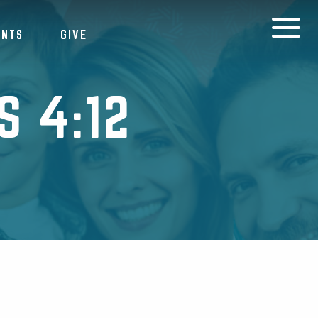
ENTS
GIVE
 4:12