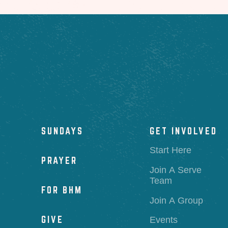
SUNDAYS
GET INVOLVED
Start Here
PRAYER
Join A Serve
Team
FOR BHM
Join A Group
GIVE
Events