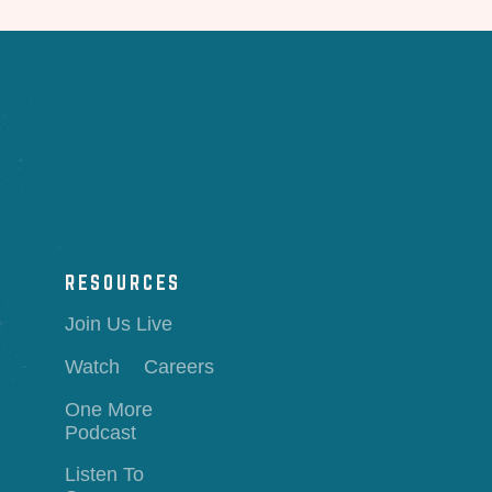
RESOURCES
Join Us Live
Watch
Careers
One More
Podcast
Listen To