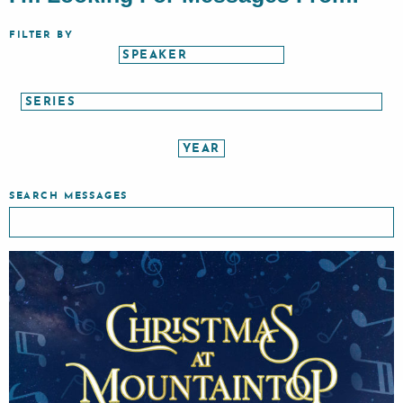
FILTER BY
SEARCH MESSAGES