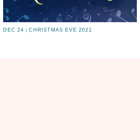
DEC 24
CHRISTMAS EVE 2021
|