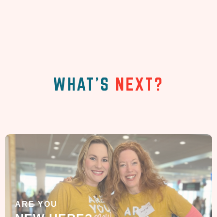
WHAT'S
NEXT?
ARE YOU