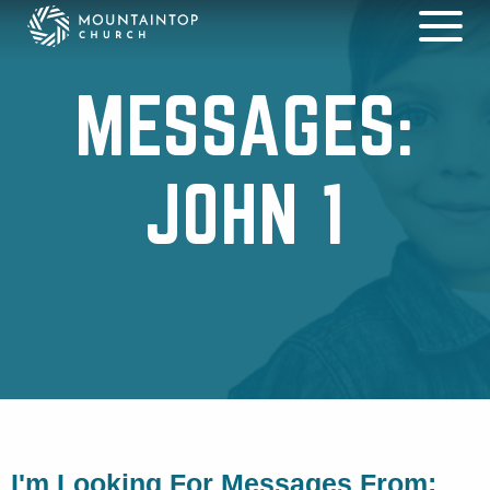
MESSAGES:
JOHN 1
I'm Looking For Messages From: