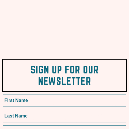
SIGN UP FOR OUR
NEWSLETTER