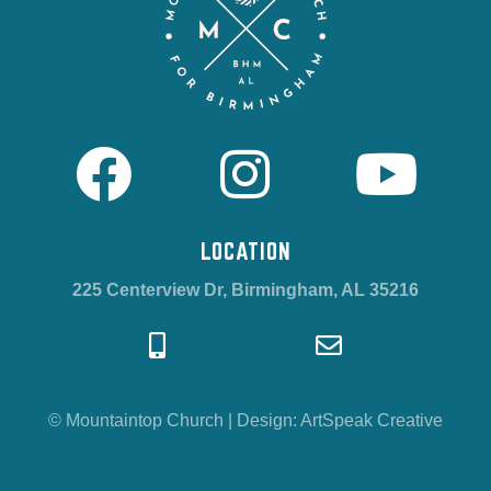
LOCATION
225 Centerview Dr, Birmingham, AL 35216
© Mountaintop Church
|
Design:
ArtSpeak Creative