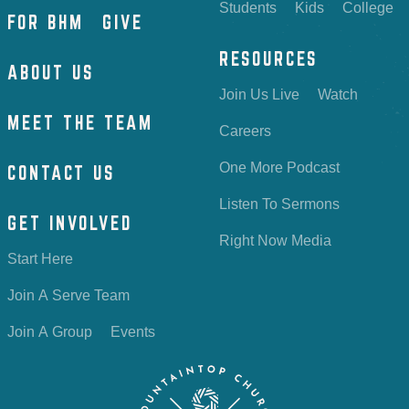
Students
Kids
College
FOR BHM
GIVE
RESOURCES
ABOUT US
Join Us Live
Watch
MEET THE TEAM
Careers
One More Podcast
CONTACT US
Listen To Sermons
GET INVOLVED
Right Now Media
Start Here
Join A Serve Team
Join A Group
Events