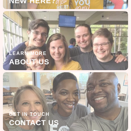
NEW HERE?
LEARN MORE
ABOUT US
GET IN TOUCH
CONTACT US