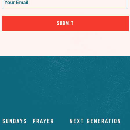
SUNDAYS
PRAYER
NEXT GENERATION