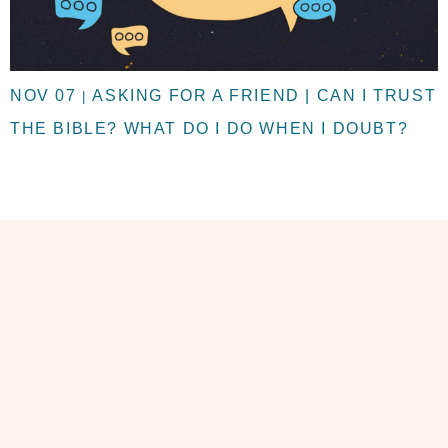
NOV 07
ASKING FOR A FRIEND | CAN I TRUST
|
THE BIBLE? WHAT DO I DO WHEN I DOUBT?