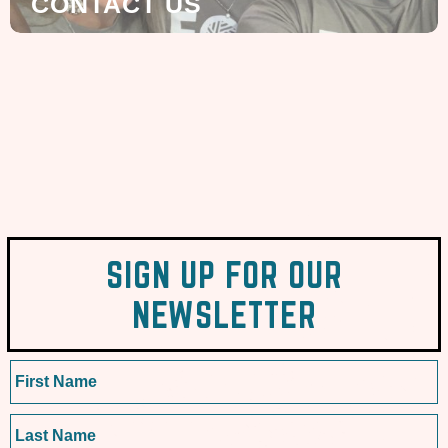
CONTACT US
SIGN UP FOR OUR
NEWSLETTER