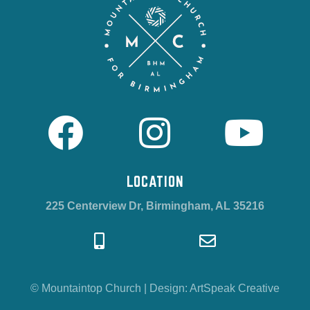
LOCATION
225 Centerview Dr, Birmingham, AL 35216
© Mountaintop Church
|
Design:
ArtSpeak Creative