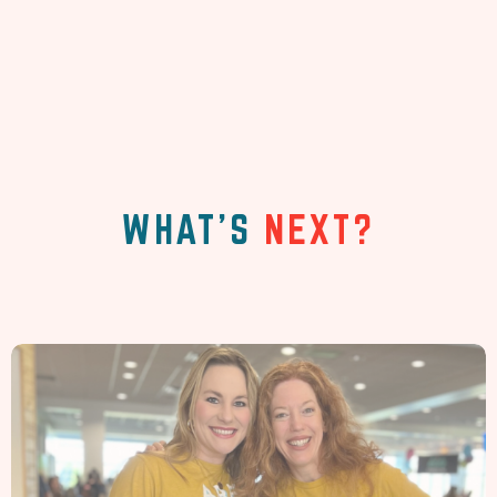
WHAT'S
NEXT?