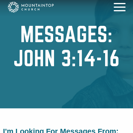
MESSAGES:
JOHN 3:14-16
I'm Looking For Messages From: