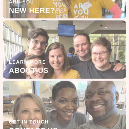
ARE YOU
NEW HERE?
LEARN MORE
ABOUT US
GET IN TOUCH