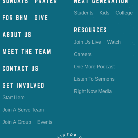
SUNDAYS
PRAYER
NEXT GENERATION
Students
Kids
College
FOR BHM
GIVE
RESOURCES
ABOUT US
Join Us Live
Watch
MEET THE TEAM
Careers
One More Podcast
CONTACT US
Listen To Sermons
GET INVOLVED
Right Now Media
Start Here
Join A Serve Team
Join A Group
Events