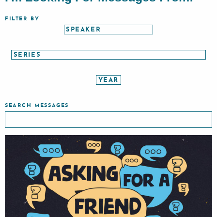
FILTER BY
SEARCH MESSAGES