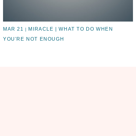
MAR 21
MIRACLE | WHAT TO DO WHEN
|
YOU'RE NOT ENOUGH