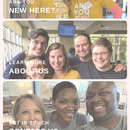
ARE YOU
NEW HERE?
LEARN MORE
ABOUT US
GET IN TOUCH