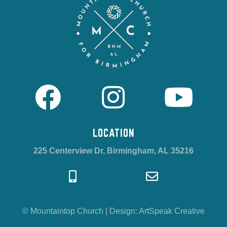
LOCATION
225 Centerview Dr, Birmingham, AL 35216
© Mountaintop Church
|
Design:
ArtSpeak Creative