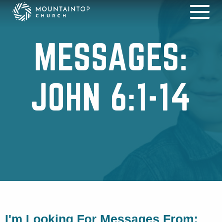
MESSAGES:
JOHN 6:1-14
I'm Looking For Messages From: