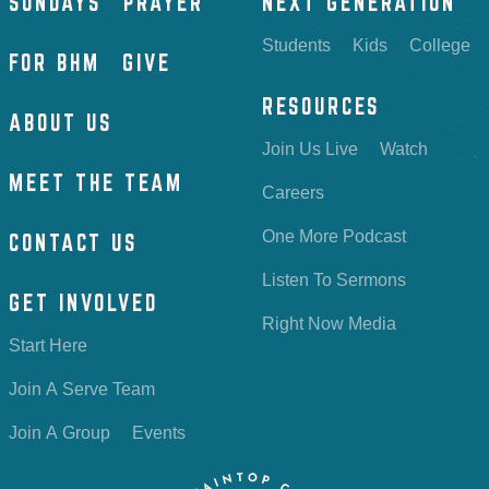
SUNDAYS
PRAYER
NEXT GENERATION
Students
Kids
College
FOR BHM
GIVE
RESOURCES
ABOUT US
Join Us Live
Watch
MEET THE TEAM
Careers
One More Podcast
CONTACT US
Listen To Sermons
GET INVOLVED
Right Now Media
Start Here
Join A Serve Team
Join A Group
Events