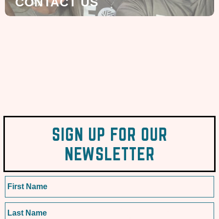
CONTACT US
SIGN UP FOR OUR
NEWSLETTER