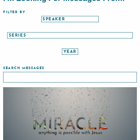
FILTER BY
SEARCH MESSAGES