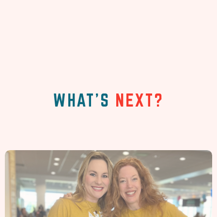
WHAT'S
NEXT?