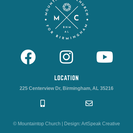
LOCATION
225 Centerview Dr, Birmingham, AL 35216
© Mountaintop Church
|
Design:
ArtSpeak Creative