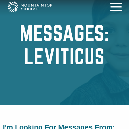
MESSAGES:
LEVITICUS
I'm Looking For Messages From: