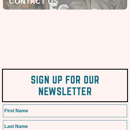
CONTACT US
SIGN UP FOR OUR
NEWSLETTER