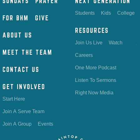
SUNDAYS
PRAYER
NEXT GENERATION
Students
Kids
College
FOR BHM
GIVE
RESOURCES
ABOUT US
Join Us Live
Watch
MEET THE TEAM
Careers
One More Podcast
CONTACT US
Listen To Sermons
GET INVOLVED
Right Now Media
Start Here
Join A Serve Team
Join A Group
Events