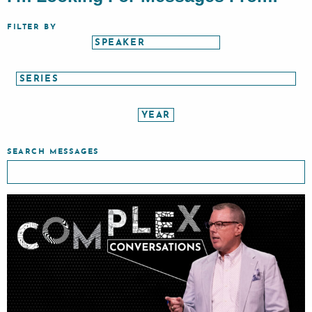
FILTER BY
SEARCH MESSAGES