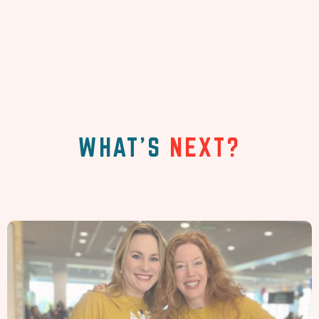
WHAT'S
NEXT?