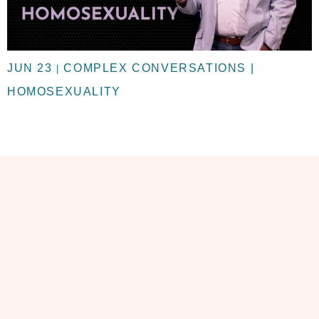
JUN 23
COMPLEX CONVERSATIONS |
|
HOMOSEXUALITY