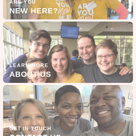
ARE YOU
NEW HERE?
LEARN MORE
ABOUT US
GET IN TOUCH