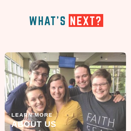
WHAT'S
NEXT?
LEARN MORE
ABOUT US