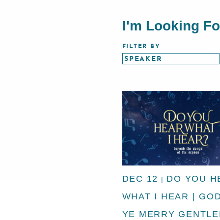
I'm Looking F
FILTER BY
DEC 12
DO YOU H
|
WHAT I HEAR | GO
YE MERRY GENTL