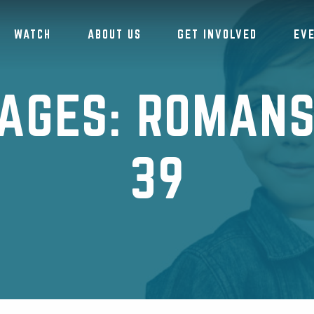
WATCH
ABOUT US
GET INVOLVED
EV
AGES: ROMANS 
39