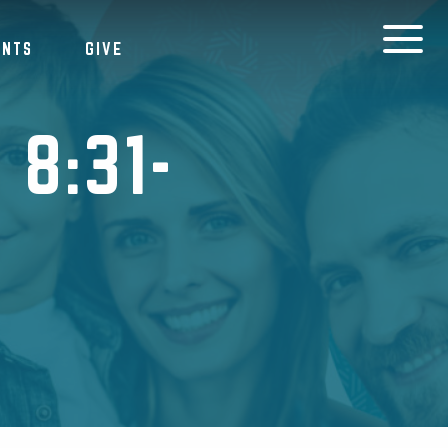
ENTS
GIVE
8:31-