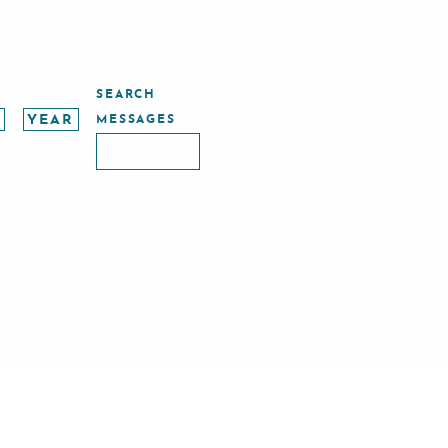
SEARCH
MESSAGES