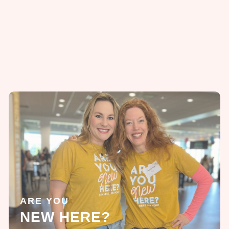
ARE YOU
NEW HERE?