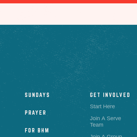
SUNDAYS
GET INVOLVED
Start Here
PRAYER
Join A Serve
Team
FOR BHM
Join A Group