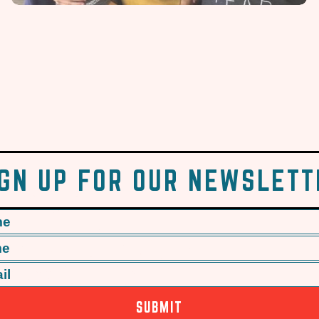
IGN UP FOR OUR NEWSLETT