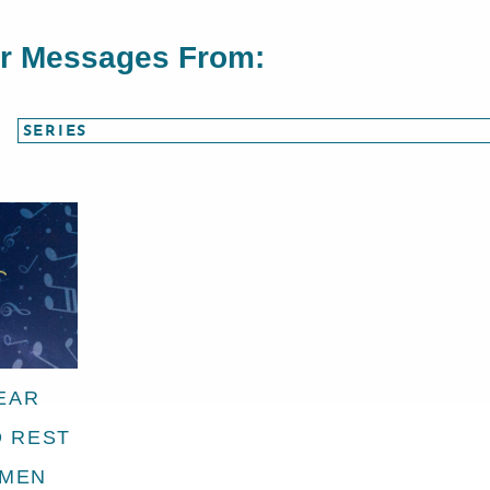
or Messages From:
EAR
D REST
EMEN