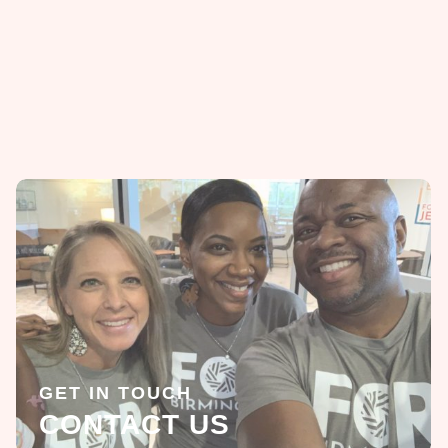
GET IN TOUCH
CONTACT US