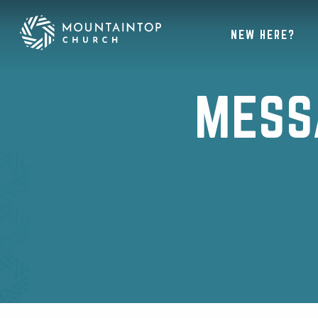
NEW HERE?
MESS