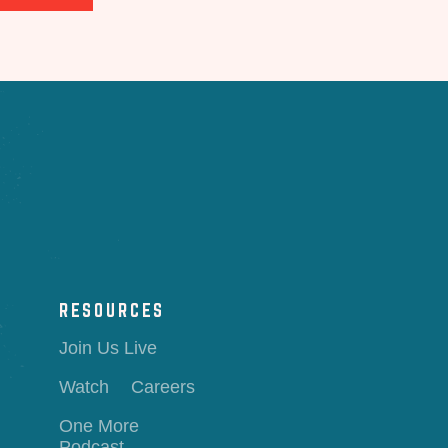
RESOURCES
Join Us Live
Watch
Careers
One More
Podcast