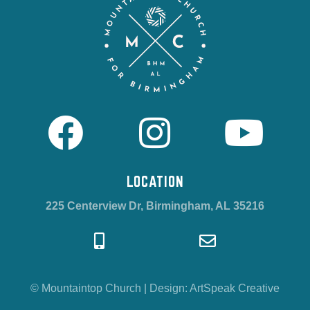
LOCATION
225 Centerview Dr, Birmingham, AL 35216
© Mountaintop Church
|
Design:
ArtSpeak Creative