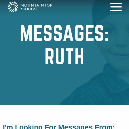
MESSAGES:
RUTH
I'm Looking For Messages From: