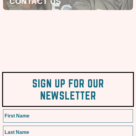
CONTACT US
SIGN UP FOR OUR
NEWSLETTER