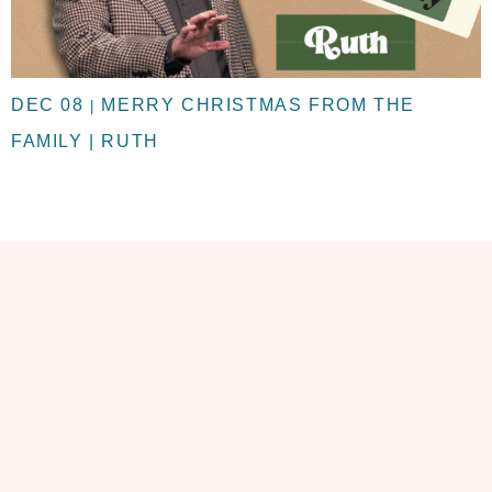
DEC 08
MERRY CHRISTMAS FROM THE
|
FAMILY | RUTH