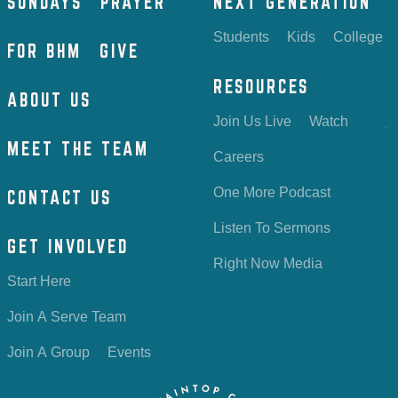
SUNDAYS
PRAYER
NEXT GENERATION
Students
Kids
College
FOR BHM
GIVE
RESOURCES
ABOUT US
Join Us Live
Watch
MEET THE TEAM
Careers
One More Podcast
CONTACT US
Listen To Sermons
GET INVOLVED
Right Now Media
Start Here
Join A Serve Team
Join A Group
Events