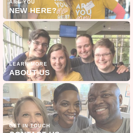
ARE YOU
NEW HERE?
LEARN MORE
ABOUT US
GET IN TOUCH