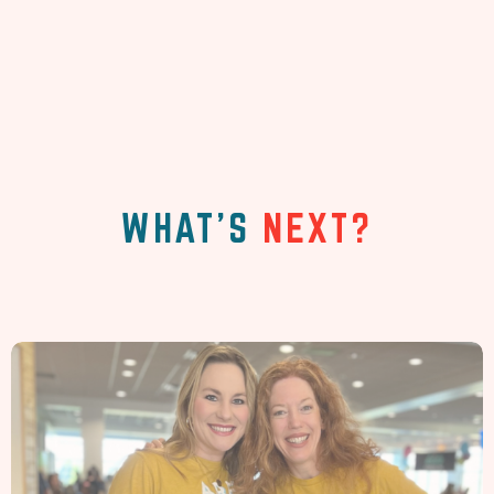
WHAT'S
NEXT?