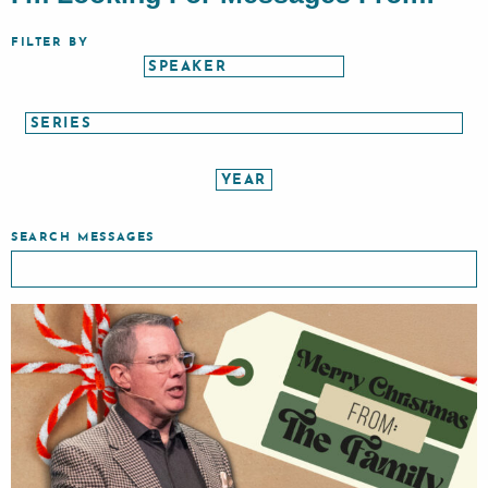
FILTER BY
SEARCH MESSAGES