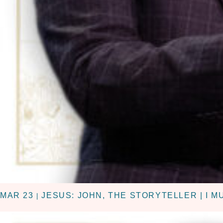
MAR 23
JESUS: JOHN, THE STORYTELLER | I 
|