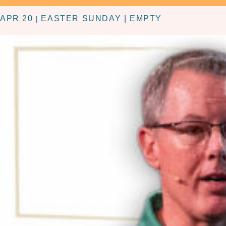
APR 20
EASTER SUNDAY | EMPTY
|