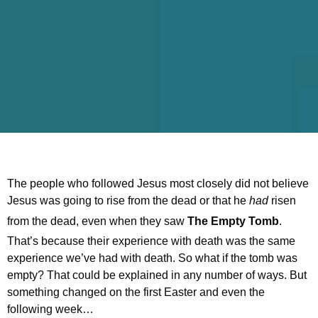
The people who followed Jesus most closely did not believe
Jesus was going to rise from the dead or that he
had
risen
from the dead, even when they saw
The Empty Tomb
.
That’s because their experience with death was the same
experience we’ve had with death. So what if the tomb was
empty? That could be explained in any number of ways. But
something changed on the first Easter and even the
following week…