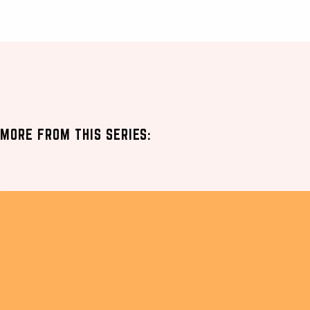
MORE FROM THIS SERIES: