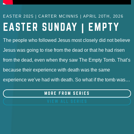
EASTER 2025 | CARTER MCINNIS | APRIL 20TH, 2026
EASTER SUNDAY | EMPTY
The people who followed Jesus most closely did not believe
Jesus was going to rise from the dead or that he had risen
from the dead, even when they saw The Empty Tomb. That’s
because their experience with death was the same
experience we’ve had with death. So what if the tomb was…
MORE FROM SERIES
VIEW ALL SERIES