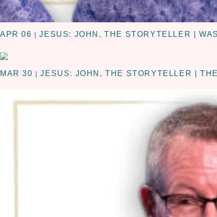
APR 06
JESUS: JOHN, THE STORYTELLER | WA
|
MAR 30
JESUS: JOHN, THE STORYTELLER | TH
|