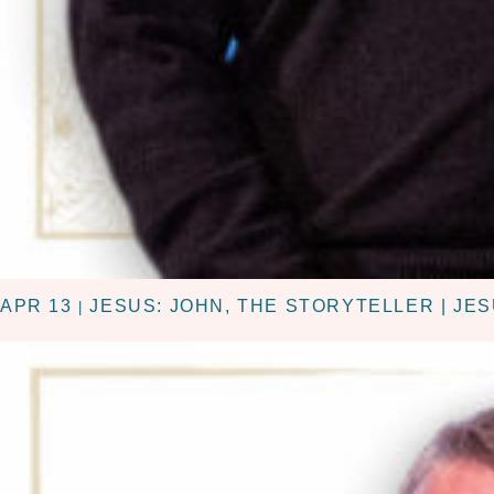
APR 13
JESUS: JOHN, THE STORYTELLER | JES
|