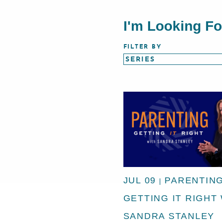
I'm Looking F
FILTER BY
JUL 09
PARENTING
|
GETTING IT RIGHT
SANDRA STANLEY