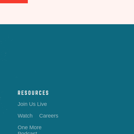
RESOURCES
Join Us Live
Watch
Careers
One More
Podcast