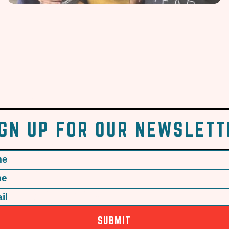
IGN UP FOR OUR NEWSLETT