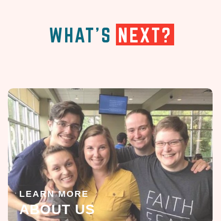
WHAT'S
NEXT?
LEARN MORE
ABOUT US