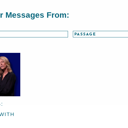
or Messages From:
:
 WITH