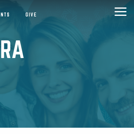
ENTS
GIVE
DRA