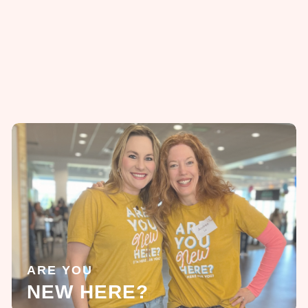
ARE YOU
NEW HERE?