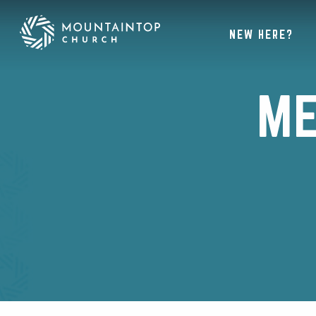
NEW HERE?
ME