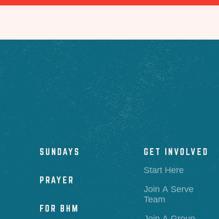
SUNDAYS
GET INVOLVED
Start Here
PRAYER
Join A Serve
Team
FOR BHM
Join A Group