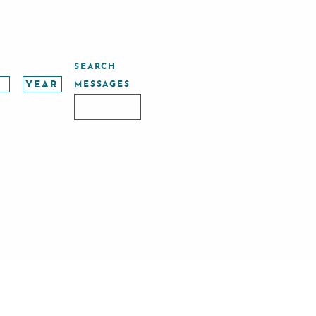
SEARCH
MESSAGES