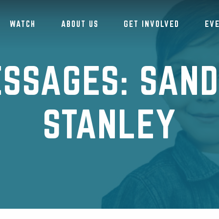
WATCH
ABOUT US
GET INVOLVED
EV
SSAGES: SAN
STANLEY