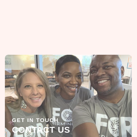
GET IN TOUCH
CONTACT US