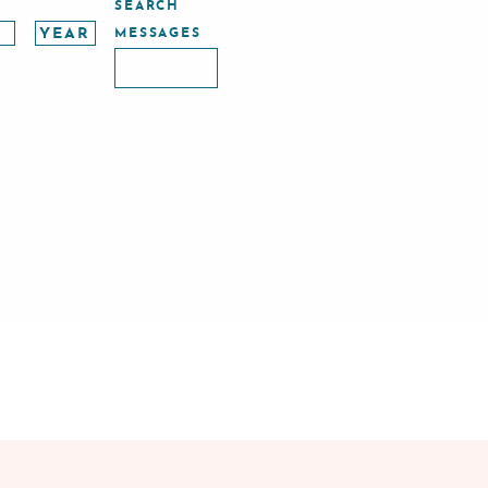
SEARCH
MESSAGES