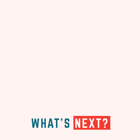
WHAT'S
NEXT?