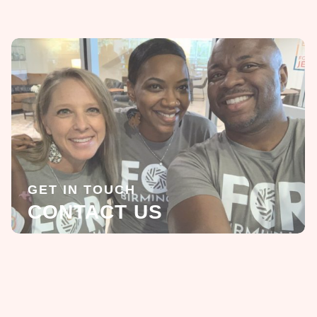
GET IN TOUCH
CONTACT US