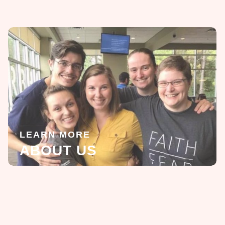
LEARN MORE
ABOUT US