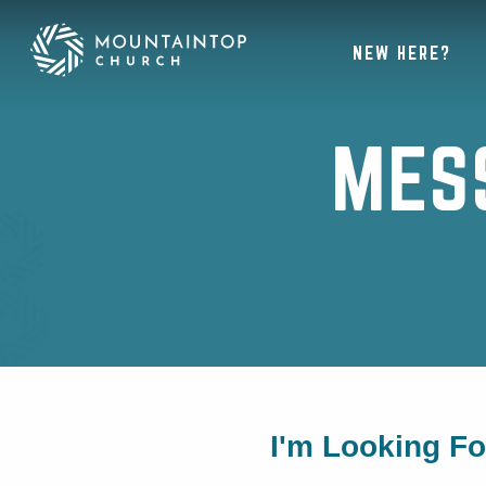
NEW HERE?
MES
I'm Looking F