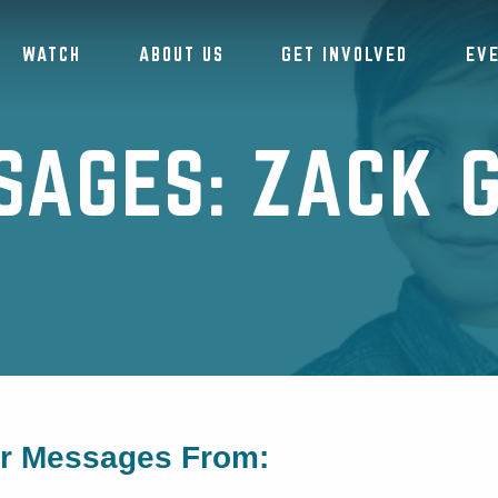
WATCH
ABOUT US
GET INVOLVED
EV
SAGES: ZACK G
or Messages From: