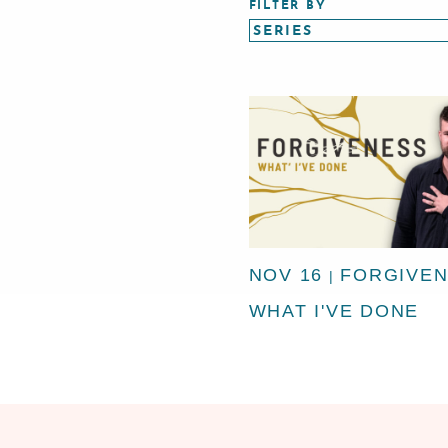
FILTER BY
NOV 16
FORGIVEN
|
WHAT I'VE DONE