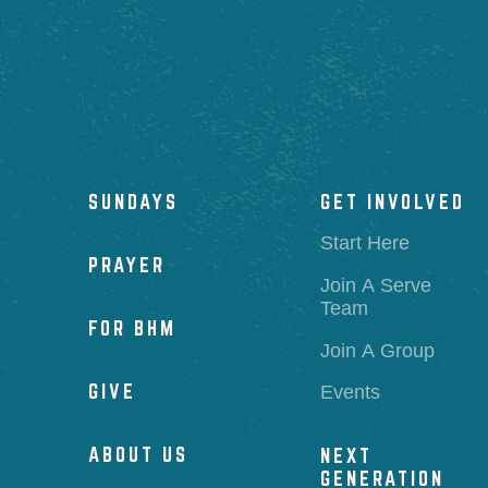
SUNDAYS
GET INVOLVED
Start Here
PRAYER
Join A Serve
Team
FOR BHM
Join A Group
GIVE
Events
ABOUT US
NEXT
GENERATION