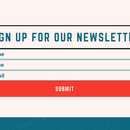
IGN UP FOR OUR NEWSLETT