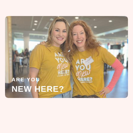
ARE YOU
NEW HERE?