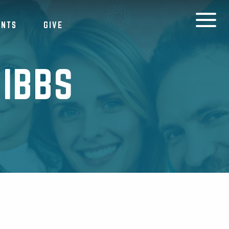
ENTS
GIVE
IBBS