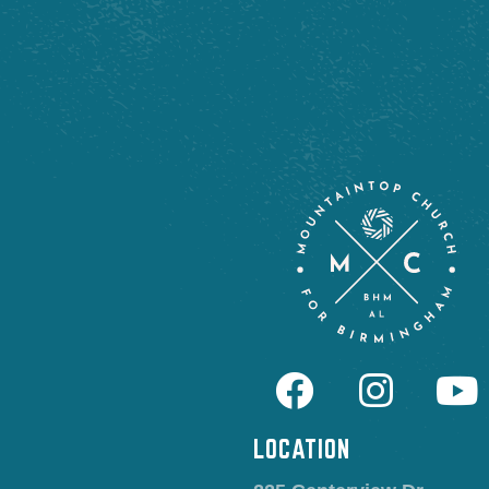
LOCATION