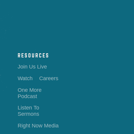
RESOURCES
Join Us Live
Watch
Careers
One More
Podcast
Listen To
Sermons
Right Now Media