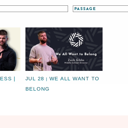
ESS |
JUL 28
WE ALL WANT TO
|
BELONG