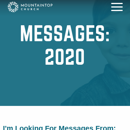
MESSAGES:
2020
I'm Looking For Messages From: