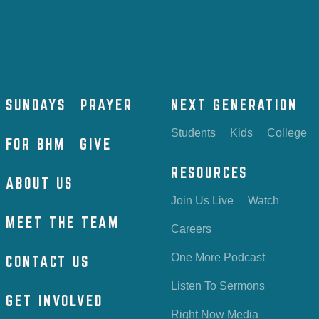
SUNDAYS
PRAYER
NEXT GENERATION
Students
Kids
College
FOR BHM
GIVE
RESOURCES
ABOUT US
Join Us Live
Watch
MEET THE TEAM
Careers
One More Podcast
CONTACT US
Listen To Sermons
GET INVOLVED
Right Now Media