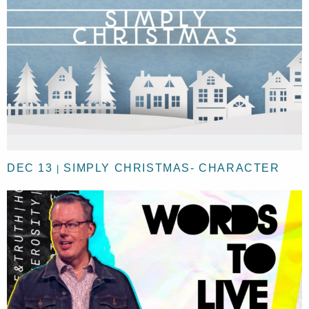
DEC 13
SIMPLY CHRISTMAS- CHARACTER
|