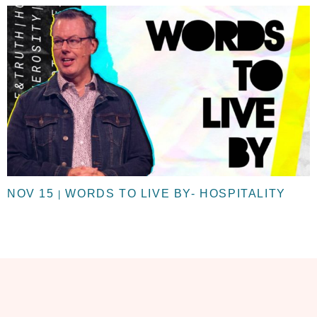
NOV 15
WORDS TO LIVE BY- HOSPITALITY
|