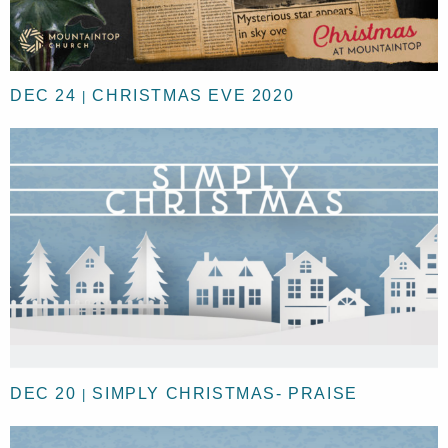
DEC 24
CHRISTMAS EVE 2020
|
DEC 20
SIMPLY CHRISTMAS- PRAISE
|