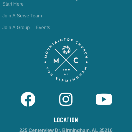
Start Here
Join A Serve Team
Join A Group
Events
LOCATION
225 Centerview Dr, Birmingham, AL 35216