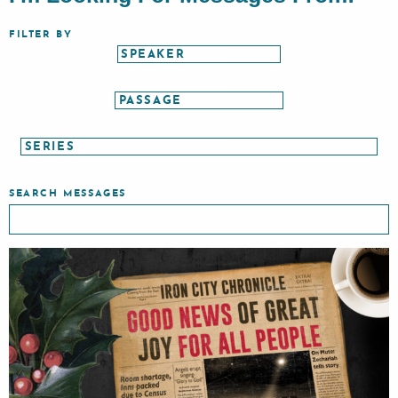
FILTER BY
SEARCH MESSAGES