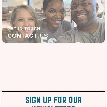
GET IN TOUCH
CONTACT US
SIGN UP FOR OUR