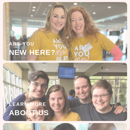
ARE YOU
NEW HERE?
LEARN MORE
ABOUT US