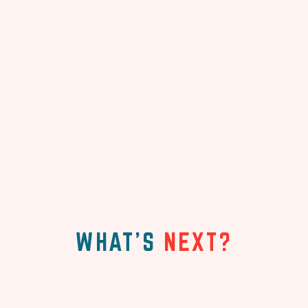
WHAT'S
NEXT?