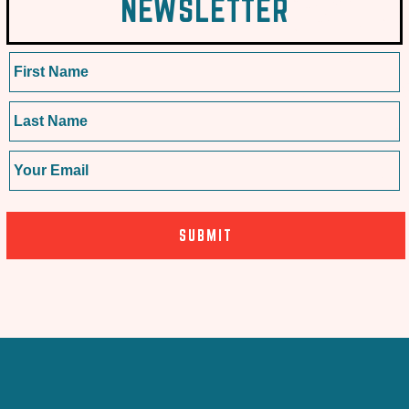
NEWSLETTER