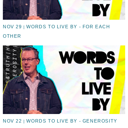
NOV 29
WORDS TO LIVE BY - FOR EACH
|
OTHER
NOV 22
WORDS TO LIVE BY - GENEROSITY
|