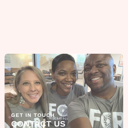
GET IN TOUCH
CONTACT US