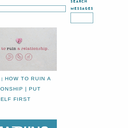
SEARCH
MESSAGES
HOW TO RUIN A
|
IONSHIP | PUT
ELF FIRST