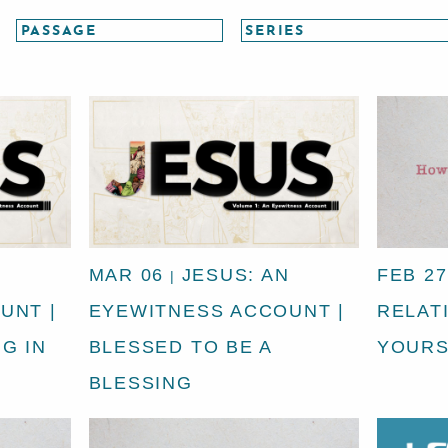
N
MAR 06
JESUS: AN
FEB 27
|
UNT |
EYEWITNESS ACCOUNT |
RELAT
G IN
BLESSED TO BE A
YOURS
BLESSING