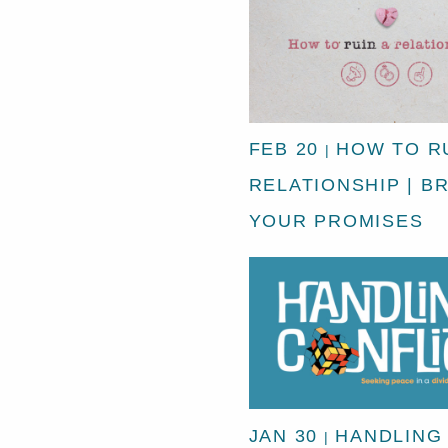
FEB 20
HOW TO RU
|
RELATIONSHIP | B
YOUR PROMISES
JAN 30
HANDLING
|