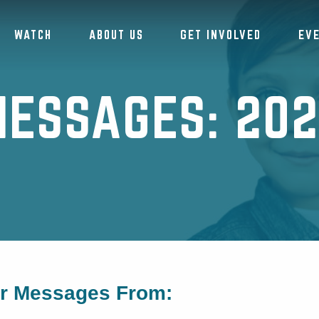
WATCH
ABOUT US
GET INVOLVED
EV
ESSAGES: 20
or Messages From: