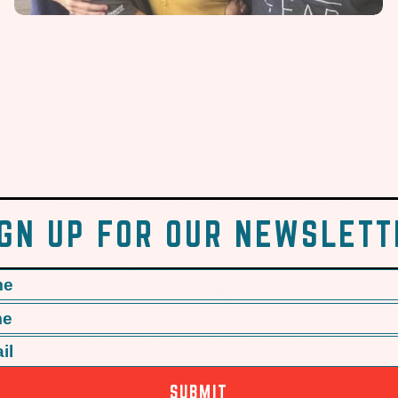
IGN UP FOR OUR NEWSLETT