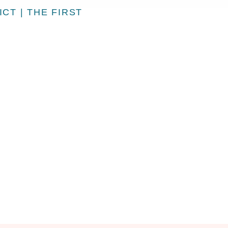
CT | THE FIRST