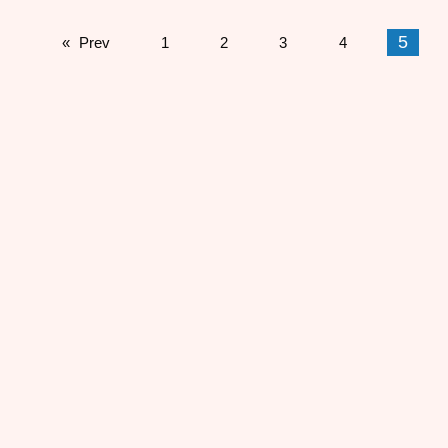
5
Prev
1
2
3
4