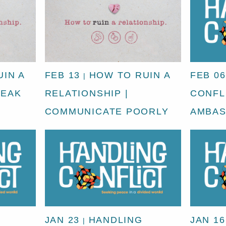
IN A
FEB 13
HOW TO RUIN A
FEB 06
|
REAK
RELATIONSHIP |
CONFLI
COMMUNICATE POORLY
AMBA
JAN 23
HANDLING
JAN 16
|