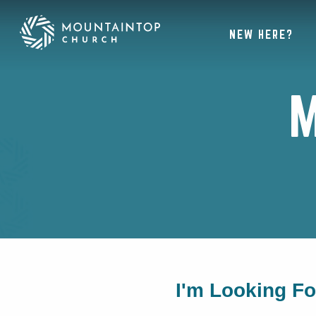
NEW HERE?
M
I'm Looking F