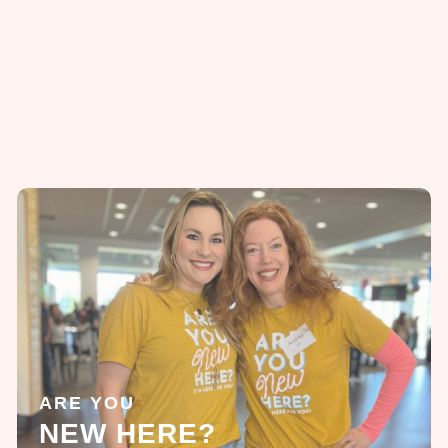
ARE YOU
NEW HERE?