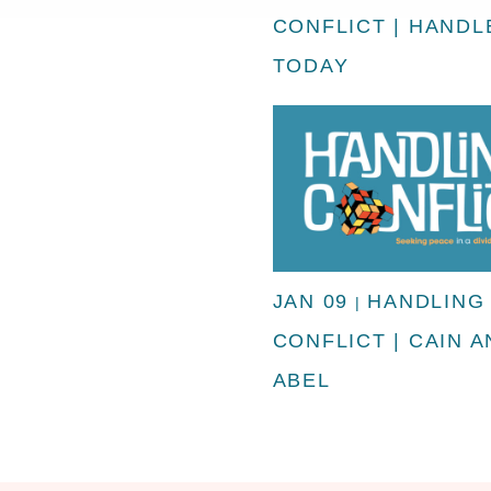
CONFLICT | HANDLE
TODAY
JAN 09
HANDLING
|
CONFLICT | CAIN 
ABEL