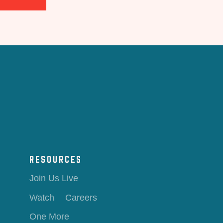
RESOURCES
Join Us Live
Watch
Careers
One More