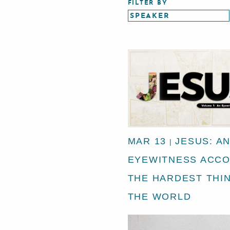
FILTER BY
MAR 13
JESUS: A
|
EYEWITNESS ACCO
THE HARDEST THIN
THE WORLD