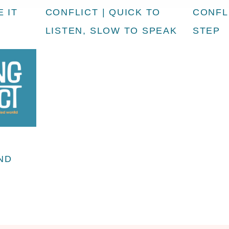
 IT
CONFLICT | QUICK TO
CONFLI
LISTEN, SLOW TO SPEAK
STEP
AND