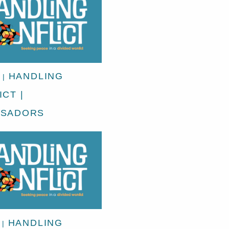
HANDLING
|
CT |
SSADORS
HANDLING
|