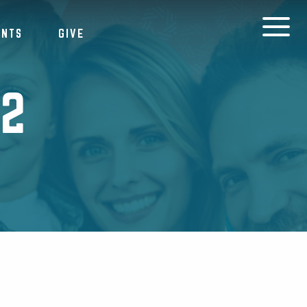
ENTS
GIVE
22