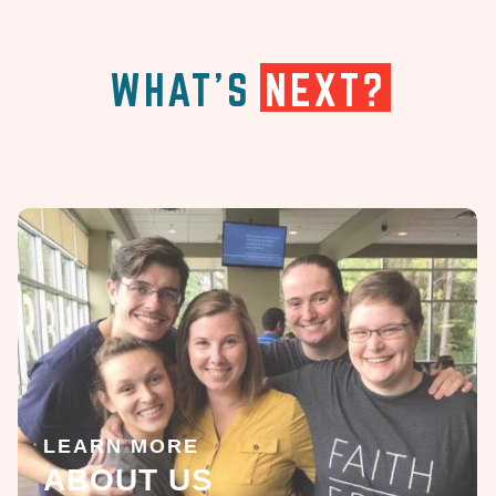
WHAT'S
NEXT?
LEARN MORE
ABOUT US