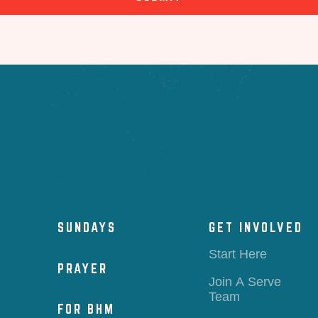
SUNDAYS
GET INVOLVED
Start Here
PRAYER
Join A Serve
Team
FOR BHM