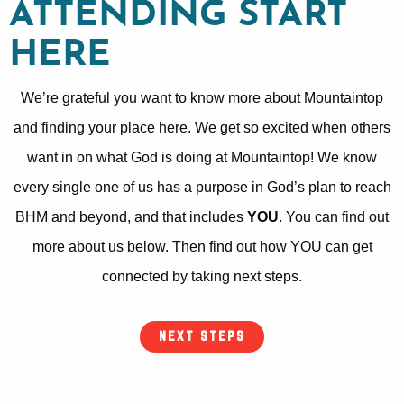
ATTENDING START
HERE
We’re grateful you want to know more about Mountaintop
and finding your place here. We get so excited when others
want in on what God is doing at Mountaintop! We know
every single one of us has a purpose in God’s plan to reach
BHM and beyond, and that includes
YOU
. You can find out
more about us below. Then find out how YOU can get
connected by taking next steps.
NEXT STEPS