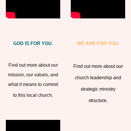
GOD IS FOR YOU.
WE ARE FOR YOU.
Find out more about our
Find out more about our
mission, our values, and
church leadership and
what it means to commit
strategic ministry
to this local church.
structure.