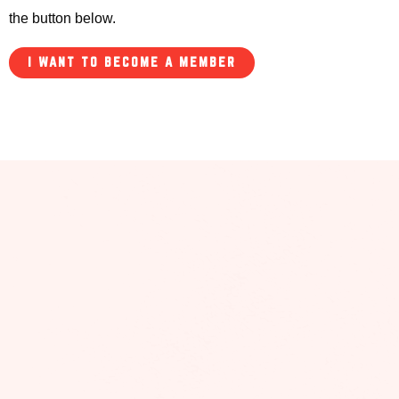
the button below.
I WANT TO BECOME A MEMBER