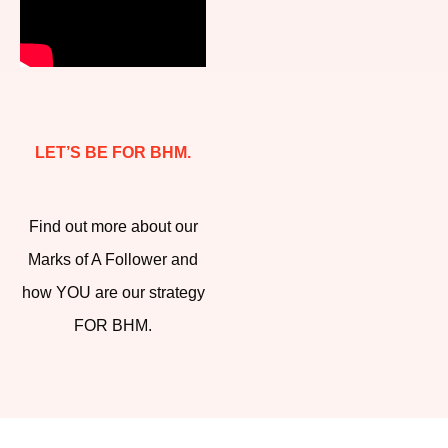
LET’S BE FOR BHM.
Find out more about our
Marks of A Follower and
how YOU are our strategy
FOR BHM.