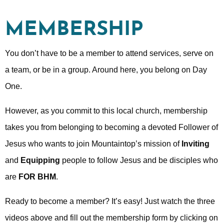
MEMBERSHIP
You don’t have to be a member to attend services, serve on
a team, or be in a group. Around here, you belong on Day
One.
However, as you commit to this local church, membership
takes you from belonging to becoming a devoted Follower of
Jesus who wants to join Mountaintop’s mission of
Inviting
and
Equipping
people to follow Jesus and be disciples who
are
FOR BHM
.
Ready to become a member? It’s easy! Just watch the three
videos above and fill out the membership form by clicking on