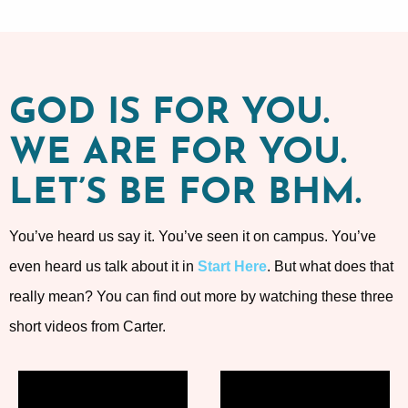
GOD IS FOR YOU.
WE ARE FOR YOU.
LET’S BE FOR BHM.
You’ve heard us say it. You’ve seen it on campus. You’ve
even heard us talk about it in
Start Here
. But what does that
really mean? You can find out more by watching these three
short videos from Carter.