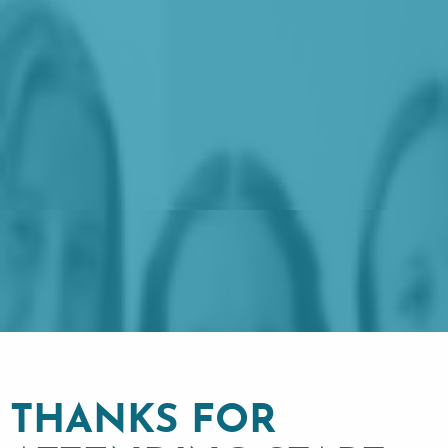
THANKS FOR