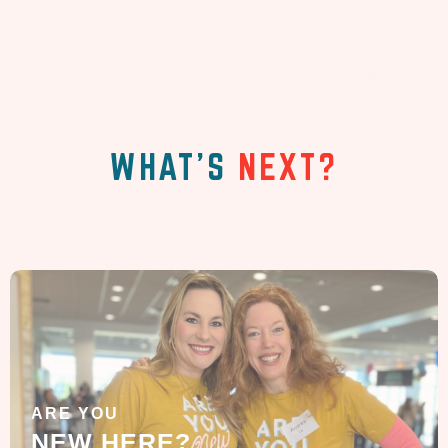
WHAT'S
NEXT?
ARE YOU
NEW HERE?