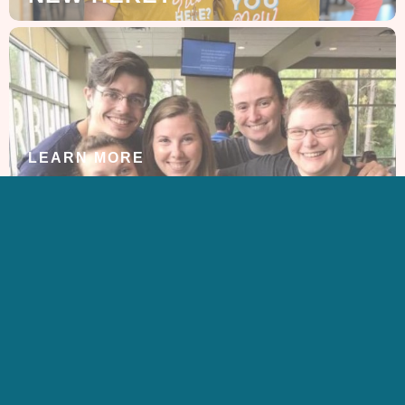
LEARN MORE
ABOUT US
GET IN TOUCH
CONTACT US