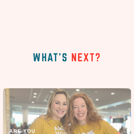
WHAT'S
NEXT?
ARE YOU