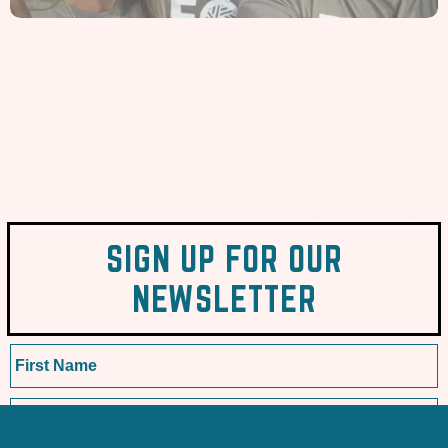
SIGN UP FOR OUR
NEWSLETTER