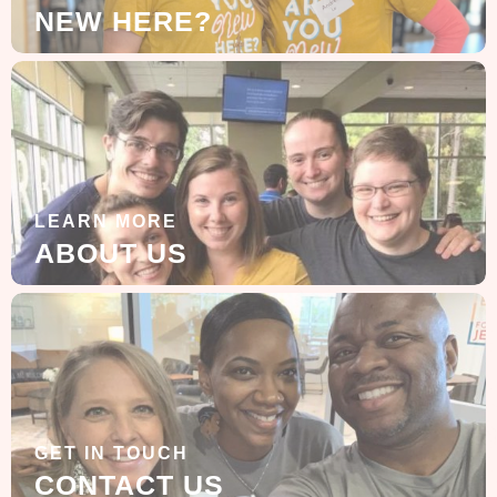
NEW HERE?
LEARN MORE
ABOUT US
GET IN TOUCH
CONTACT US