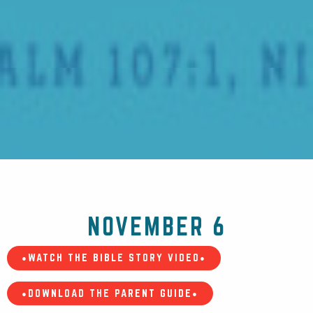
NOVEMBER 6
•WATCH THE BIBLE STORY VIDEO•
•DOWNLOAD THE PARENT GUIDE•