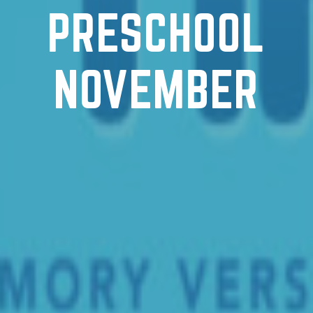
PRESCHOOL
NOVEMBER