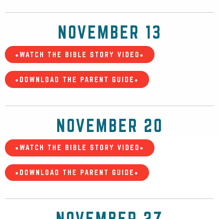
NOVEMBER 13
•WATCH THE BIBLE STORY VIDEO•
•DOWNLOAD THE PARENT GUIDE•
NOVEMBER 20
•WATCH THE BIBLE STORY VIDEO•
•DOWNLOAD THE PARENT GUIDE•
NOVEMBER 27