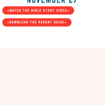
•WATCH THE BIBLE STORY VIDEO•
•DOWNLOAD THE PARENT GUIDE•