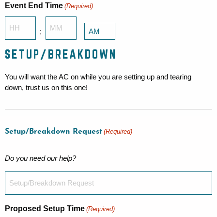
Event End Time
(Required)
Hours
Minutes
:
AM/PM
SETUP/BREAKDOWN
You will want the AC on while you are setting up and tearing
down, trust us on this one!
Setup/Breakdown Request
(Required)
Do you need our help?
Proposed Setup Time
(Required)