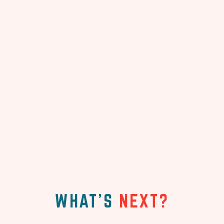
WHAT'S
NEXT?