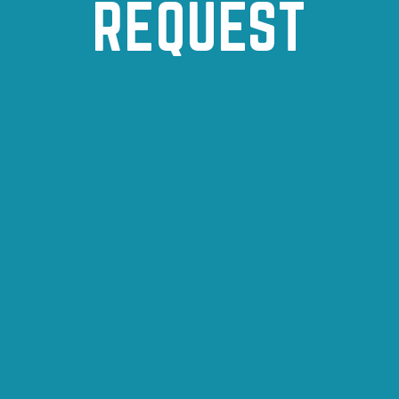
REQUEST