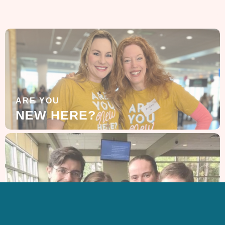
ARE YOU
NEW HERE?
LEARN MORE
ABOUT US