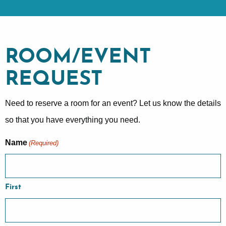
ROOM/EVENT
REQUEST
Need to reserve a room for an event? Let us know the details
so that you have everything you need.
Name
(Required)
First