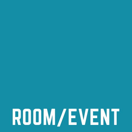
ROOM/EVENT