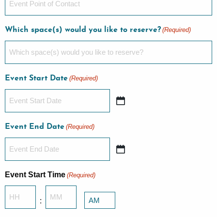
Which space(s) would you like to reserve?
(Required)
Event Start Date
(Required)
Event End Date
(Required)
Event Start Time
(Required)
Hours
Minutes
:
AM/PM