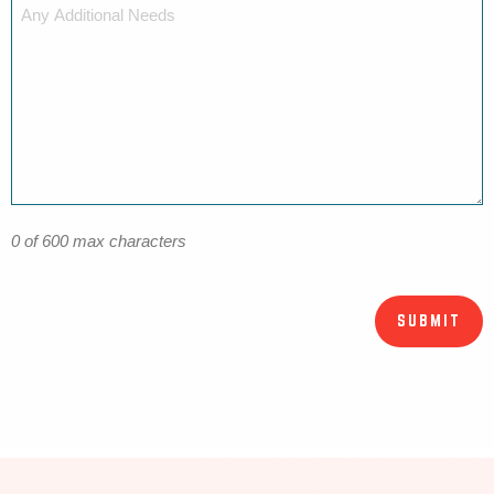
0 of 600 max characters