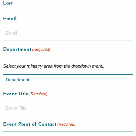
Last
Email
Department
(Required)
Select your ministry area from the dropdown menu.
Event Title
(Required)
Event Point of Contact
(Required)