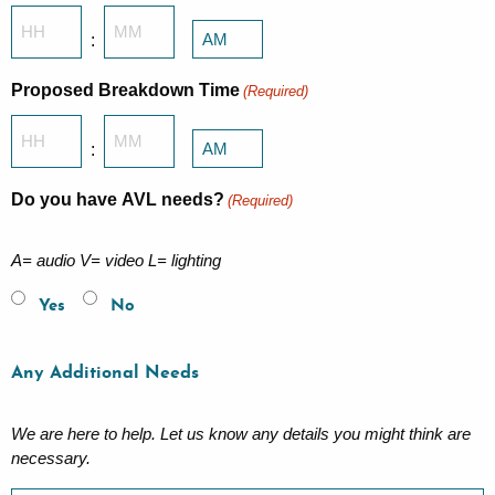
Hours
Minutes
:
AM/PM
Proposed Breakdown Time
(Required)
Hours
Minutes
:
AM/PM
Do you have AVL needs?
(Required)
A= audio V= video L= lighting
Yes
No
Any Additional Needs
We are here to help. Let us know any details you might think are
necessary.