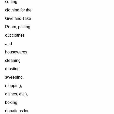
sorting
clothing for the
Give and Take
Room, putting
out clothes
and
housewares,
cleaning
(dusting,
sweeping,
mopping,
dishes, etc.),
boxing
donations for