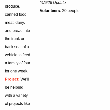
*4/9/26 Update
produce,
Volunteers:
20 people
canned food,
meat, dairy,
and bread into
the trunk or
back seat of a
vehicle to feed
a family of four
for one week.
Project:
We’ll
be helping
with a variety
of projects like