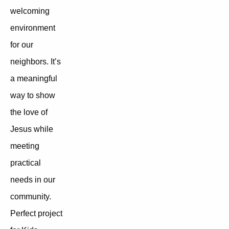
welcoming
environment
for our
neighbors. It’s
a meaningful
way to show
the love of
Jesus while
meeting
practical
needs in our
community.
Perfect project