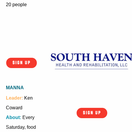
20 people
SIGN UP
MANNA
Leader:
Ken
Coward
SIGN UP
About:
Every
Saturday, food