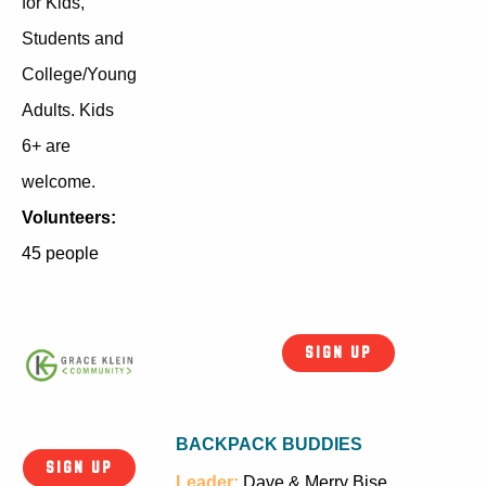
for Kids,
Students and
College/Young
Adults. Kids
6+ are
welcome.
Volunteers:
45 people
SIGN UP
BACKPACK BUDDIES
SIGN UP
Leader:
Dave & Merry Bise