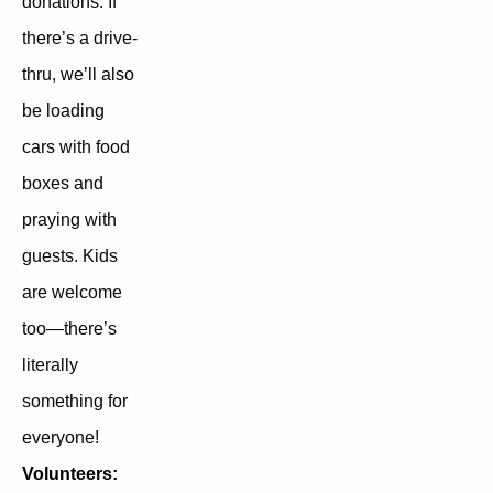
donations. If
there’s a drive-
thru, we’ll also
be loading
cars with food
boxes and
praying with
guests. Kids
are welcome
too—there’s
literally
something for
everyone!
Volunteers: