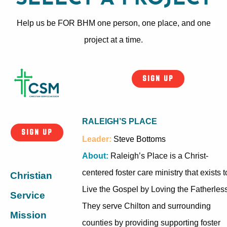
Help us be FOR BHM one person, one place, and one
project at a time.
SIGN UP
RALEIGH’S PLACE
SIGN UP
Leader:
Steve Bottoms
About:
Raleigh’s Place is a Christ-
centered foster care ministry that exists t
Christian
Live the Gospel by Loving the Fatherless
Service
They serve Chilton and surrounding
Mission
counties by providing supporting foster