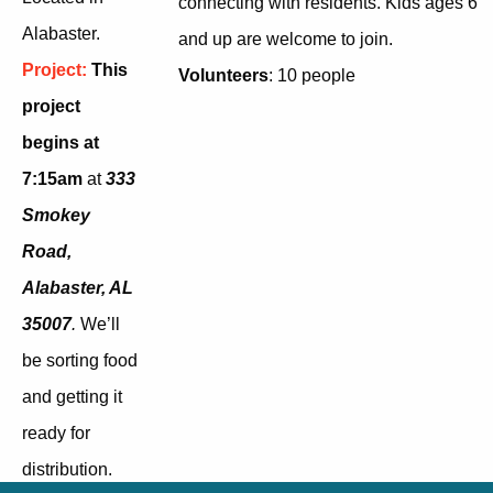
connecting with residents. Kids ages 6
Alabaster.
and up are welcome to join.
Project:
This
Volunteers
: 10 people
project
begins at
7:15am
at
333
Smokey
Road,
Alabaster, AL
35007
.
W
e’ll
be sorting food
and getting it
ready for
distribution.