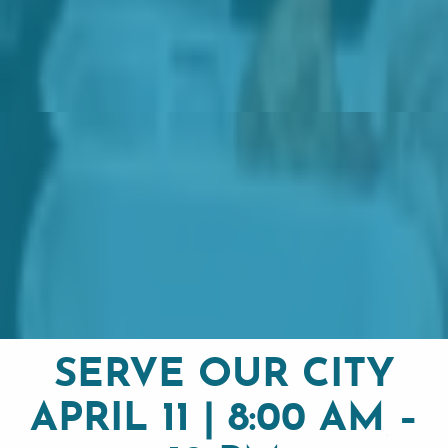
SERVE OUR CITY
APRIL 11 | 8:00 AM –