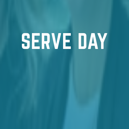
SERVE DAY