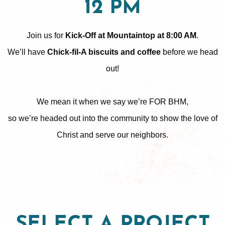
12 PM
Join us for
Kick-Off at Mountaintop at 8:00 AM
.
We’ll have
Chick-fil-A biscuits and coffee
before we head
out!
We mean it when we say we’re FOR BHM,
so we’re headed out into the community to show the love of
Christ and serve our neighbors.
SELECT A PROJECT