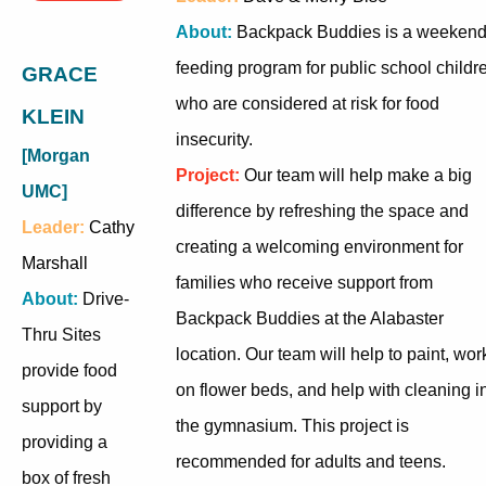
About:
Backpack Buddies is a weeken
feeding program for public school childr
GRACE
who are considered at risk for food
KLEIN
insecurity.
[Morgan
Project:
Our team will help make a big
UMC]
difference by refreshing the space and
Leader:
Cathy
creating a welcoming environment for
Marshall
families who receive support from
About:
Drive-
Backpack Buddies at the Alabaster
Thru Sites
location. Our team will help to paint, wor
provide food
on flower beds, and help with cleaning i
support by
the gymnasium. This project is
providing a
recommended for adults and teens.
box of fresh