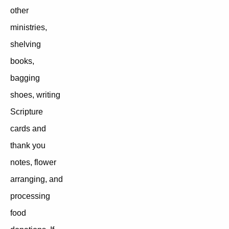
other
ministries,
shelving
books,
bagging
shoes, writing
Scripture
cards and
thank you
notes, flower
arranging, and
processing
food