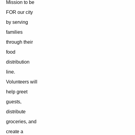
Mission to be
FOR our city
by serving
families
through their
food
distribution
line.
Volunteers will
help greet
guests,
distribute
groceries, and
create a