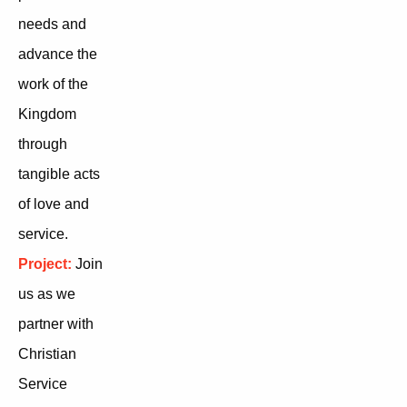
needs and
advance the
work of the
Kingdom
through
tangible acts
of love and
service.
Project:
Join
us as we
partner with
Christian
Service