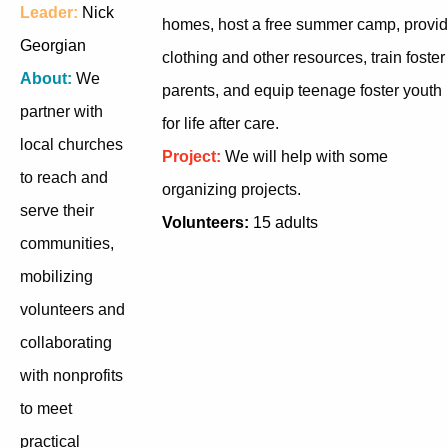
Leader:
Nick
homes, host a free summer camp, provi
Georgian
clothing and other resources, train foster
About:
We
parents, and equip teenage foster youth
partner with
for life after care.
local churches
Project:
We will help with some
to reach and
organizing projects.
serve their
Volunteers:
15 adults
communities,
mobilizing
volunteers and
collaborating
with nonprofits
to meet
practical