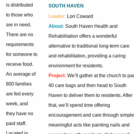
is distributed
SOUTH HAVEN
to those who
Leader:
Lori Coward
are in need.
About:
South Haven Health and
There are no
Rehabilitation offers a wonderful
requirements
alternative to traditional long-term care
for someone to
and rehabilitation, providing a caring
receive food.
environment for residents.
An average of
Project:
We’ll gather at the church to pa
800 families
40 care bags and then head to South
are fed every
Haven to deliver them to residents. After
week, and
that, we’ll spend time offering
they have no
encouragement and care through simple
paid staff.
meaningful acts like painting nails and
Located in