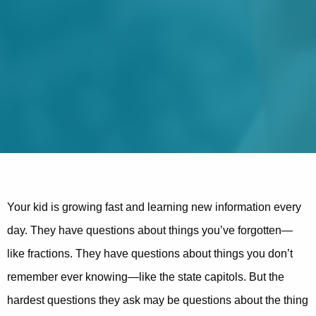
Your kid is growing fast and learning new information every
day. They have questions about things you’ve forgotten—
like fractions. They have questions about things you don’t
remember ever knowing—like the state capitols. But the
hardest questions they ask may be questions about the thing