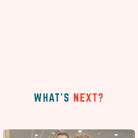
WHAT'S
NEXT?