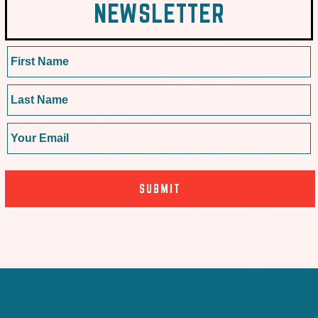
NEWSLETTER