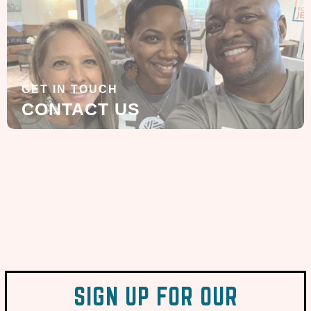
GET IN TOUCH
CONTACT US
SIGN UP FOR OUR