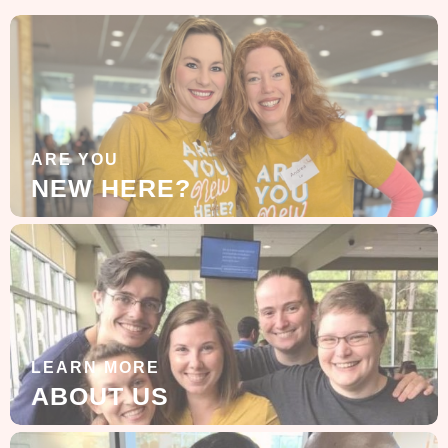
ARE YOU
NEW HERE?
LEARN MORE
ABOUT US