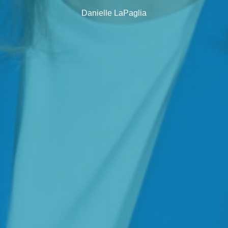
Danielle LaPaglia