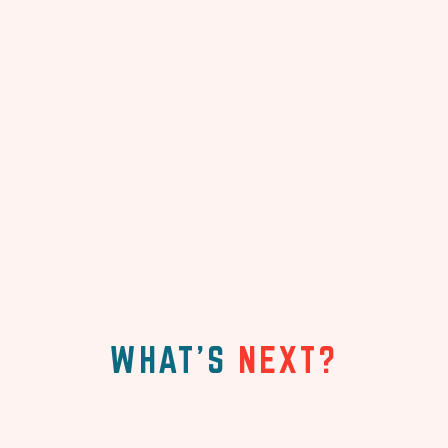
WHAT'S
NEXT?