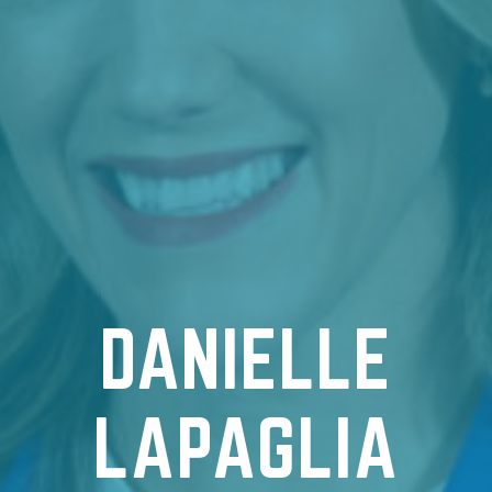
DANIELLE
LAPAGLIA