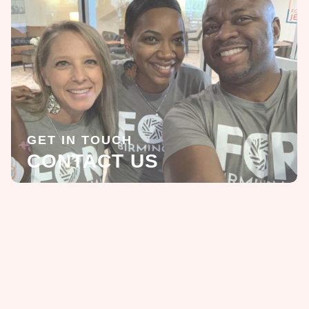
GET IN TOUCH
CONTACT US