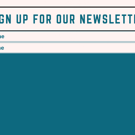
IGN UP FOR OUR NEWSLETT