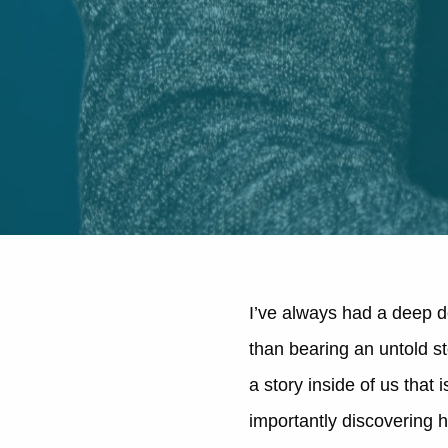
I’ve always had a deep de
than bearing an untold st
a story inside of us that
importantly discovering h