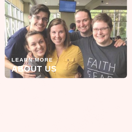
LEARN MORE
ABOUT US