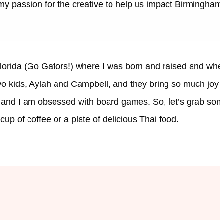
 my passion for the creative to help us impact Birmingham
lorida (Go Gators!) where I was born and raised and whe
 kids, Aylah and Campbell, and they bring so much joy to
, and I am obsessed with board games. So, let’s grab som
cup of coffee or a plate of delicious Thai food.