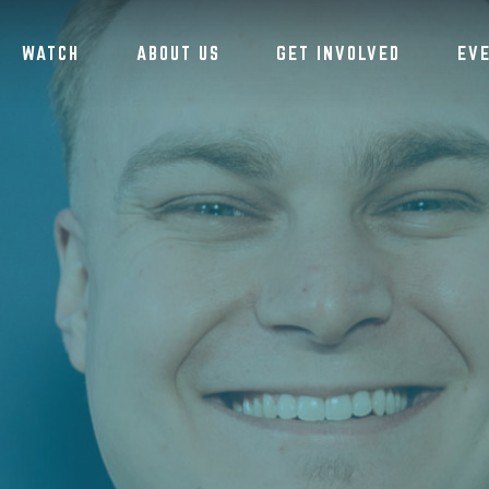
WATCH
ABOUT US
GET INVOLVED
EV