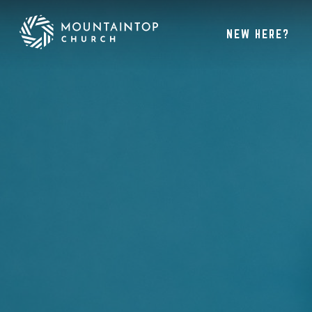
NEW HERE?