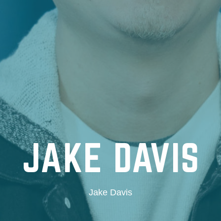
JAKE DAVIS
Jake Davis