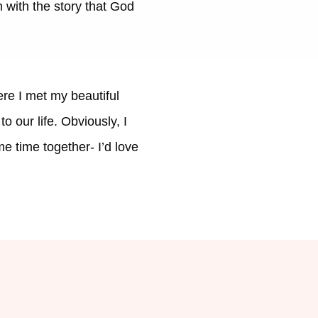
 with the story that God
re I met my beautiful
 our life. Obviously, I
e time together- I’d love