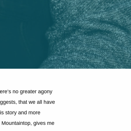
here’s no greater agony
ggests, that we all have
his story and more
at Mountaintop, gives me