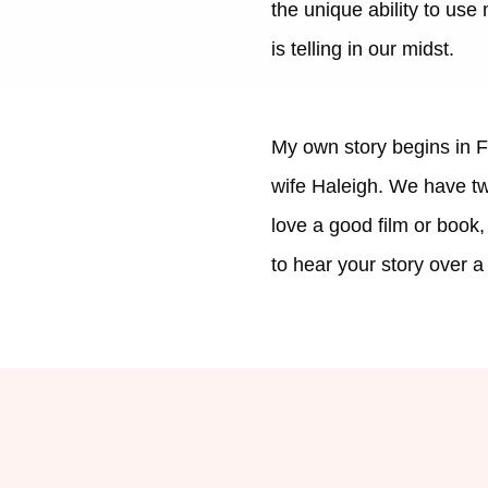
the unique ability to use
is telling in our midst.
My own story begins in F
wife Haleigh. We have two
love a good film or book
to hear your story over a 