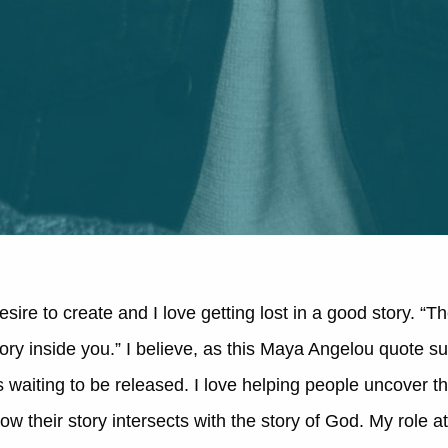
sire to create and I love getting lost in a good story. “T
ory inside you.” I believe, as this Maya Angelou quote su
 is waiting to be released. I love helping people uncover t
ow their story intersects with the story of God. My role 