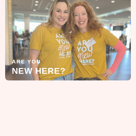
ARE YOU
NEW HERE?