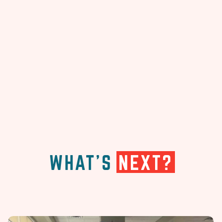
WHAT'S
NEXT?