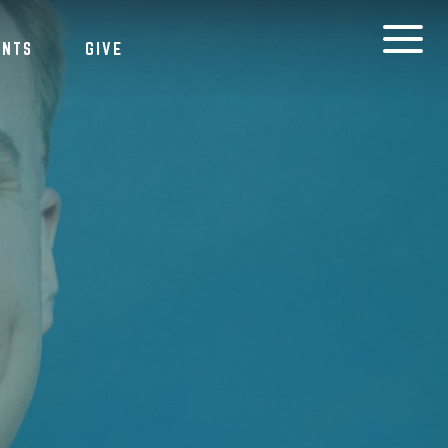
ENTS
GIVE