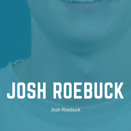
JOSH ROEBUCK
Josh Roebuck