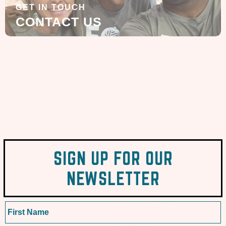
GET IN TOUCH
CONTACT US
SIGN UP FOR OUR
NEWSLETTER