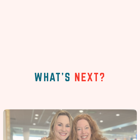
WHAT'S
NEXT?