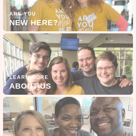
ARE YOU
NEW HERE?
LEARN MORE
ABOUT US