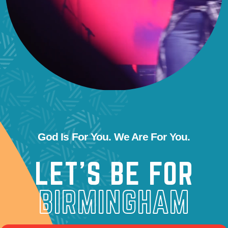
God Is For You. We Are For You.
LET’S BE FOR
BIRMINGHAM