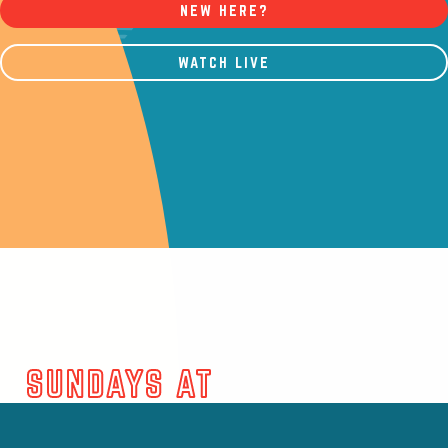
NEW HERE?
WATCH LIVE
SUNDAYS AT
MOUNTAINTOP