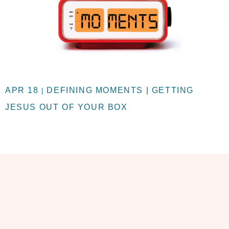
APR 18
DEFINING MOMENTS | GETTING
|
JESUS OUT OF YOUR BOX