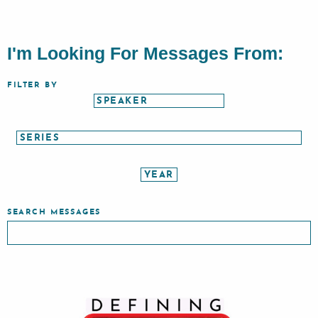
I'm Looking For Messages From:
FILTER BY
SEARCH MESSAGES