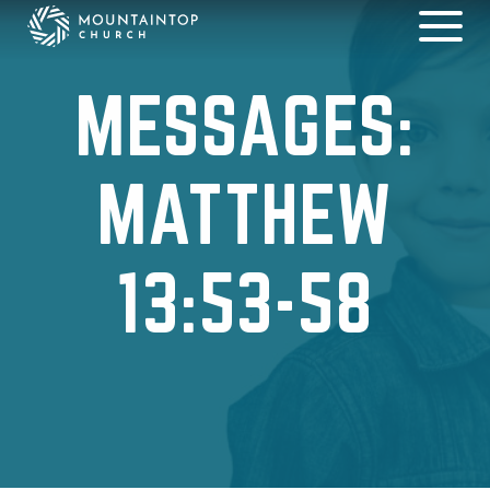
MESSAGES:
MATTHEW
13:53-58