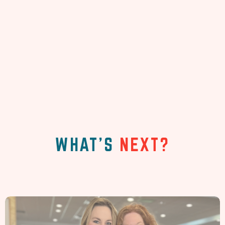
WHAT'S
NEXT?