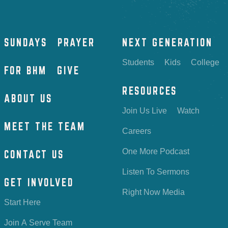
SUNDAYS
PRAYER
NEXT GENERATION
Students
Kids
College
FOR BHM
GIVE
RESOURCES
ABOUT US
Join Us Live
Watch
MEET THE TEAM
Careers
One More Podcast
CONTACT US
Listen To Sermons
GET INVOLVED
Right Now Media
Start Here
Join A Serve Team