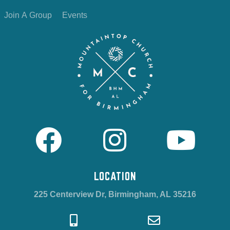
Join A Group
Events
LOCATION
225 Centerview Dr, Birmingham, AL 35216