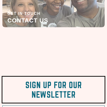
GET IN TOUCH
CONTACT US
SIGN UP FOR OUR
NEWSLETTER