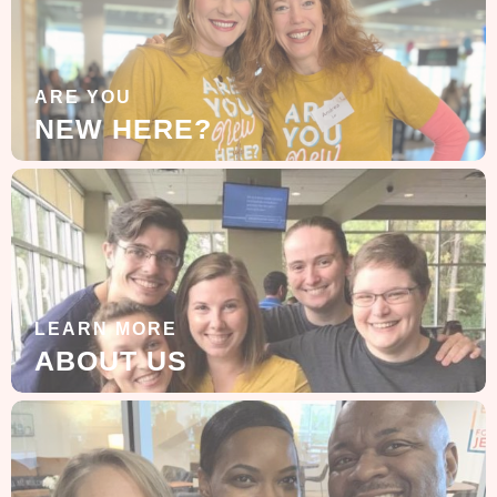
ARE YOU
NEW HERE?
LEARN MORE
ABOUT US