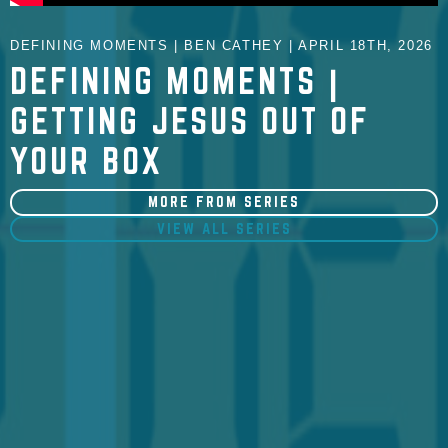
DEFINING MOMENTS | BEN CATHEY | APRIL 18TH, 2026
DEFINING MOMENTS |
GETTING JESUS OUT OF
YOUR BOX
MORE FROM SERIES
VIEW ALL SERIES