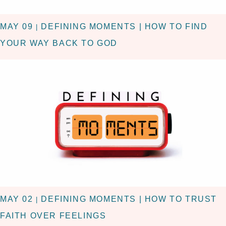
MAY 09
DEFINING MOMENTS | HOW TO FIND
|
YOUR WAY BACK TO GOD
MAY 02
DEFINING MOMENTS | HOW TO TRUST
|
FAITH OVER FEELINGS