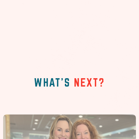
WHAT'S
NEXT?