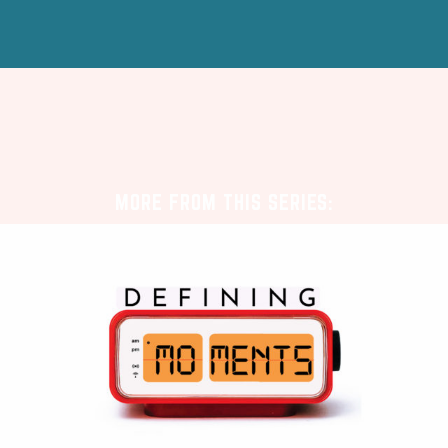
MORE FROM THIS SERIES: