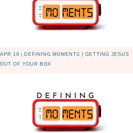
APR 18
DEFINING MOMENTS | GETTING JESUS
|
OUT OF YOUR BOX