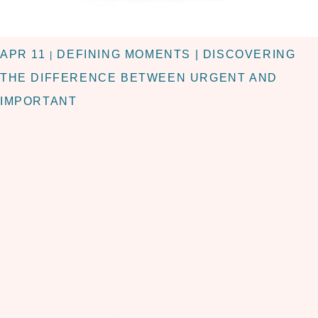
APR 11
DEFINING MOMENTS | DISCOVERING
|
THE DIFFERENCE BETWEEN URGENT AND
IMPORTANT