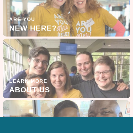
ARE YOU
NEW HERE?
LEARN MORE
ABOUT US