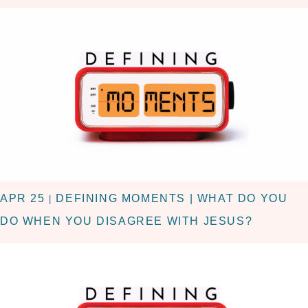
APR 25
DEFINING MOMENTS | WHAT DO YOU
|
DO WHEN YOU DISAGREE WITH JESUS?