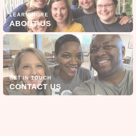
LEARN MORE
ABOUT US
GET IN TOUCH
CONTACT US