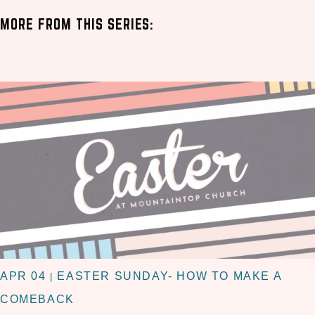
MORE FROM THIS SERIES:
APR 04
EASTER SUNDAY- HOW TO MAKE A
|
COMEBACK