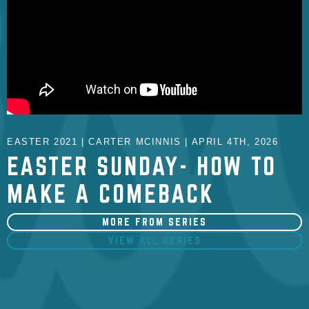
EASTER 2021 | CARTER MCINNIS | APRIL 4TH, 2026
EASTER SUNDAY- HOW TO
MAKE A COMEBACK
MORE FROM SERIES
VIEW ALL SERIES