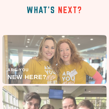
WHAT'S
NEXT?
ARE YOU
NEW HERE?