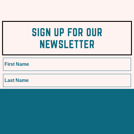
SIGN UP FOR OUR
NEWSLETTER