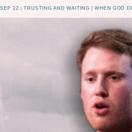
SEP 22
TRUSTING AND WAITING | WHEN GOD 
|