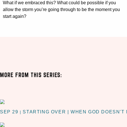
What if we embraced this? What could be possible if you
allow the storm you’re going through to be the moment you
start again?
MORE FROM THIS SERIES:
SEP 29
STARTING OVER | WHEN GOD DOESN'T
|