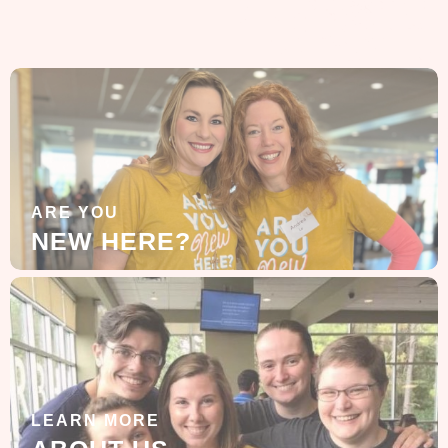
ARE YOU
NEW HERE?
LEARN MORE