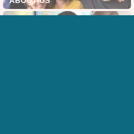
ABOUT US
GET IN TOUCH
CONTACT US