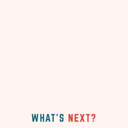
WHAT'S
NEXT?