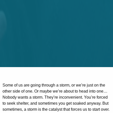
Some of us are going through a storm, or we’re just on the
other side of one. Or maybe we’re about to head into one…
Nobody wants a storm. They’re inconvenient. You’re forced
to seek shelter, and sometimes you get soaked anyway. But
sometimes, a storm is the catalyst that forces us to start over.