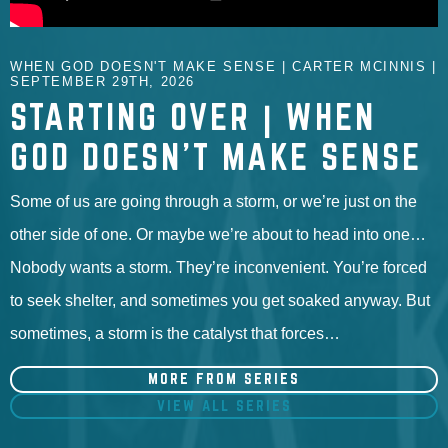
WHEN GOD DOESN'T MAKE SENSE | CARTER MCINNIS |
SEPTEMBER 29TH, 2026
STARTING OVER | WHEN
GOD DOESN'T MAKE SENSE
Some of us are going through a storm, or we’re just on the
other side of one. Or maybe we’re about to head into one…
Nobody wants a storm. They’re inconvenient. You’re forced
to seek shelter, and sometimes you get soaked anyway. But
sometimes, a storm is the catalyst that forces…
MORE FROM SERIES
VIEW ALL SERIES