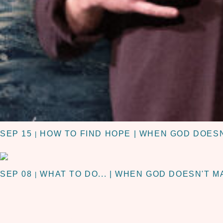
SEP 15
HOW TO FIND HOPE | WHEN GOD DOES
|
SEP 08
WHAT TO DO... | WHEN GOD DOESN'T 
|