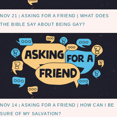
NOV 21
ASKING FOR A FRIEND | WHAT DOES
|
THE BIBLE SAY ABOUT BEING GAY?
NOV 14
ASKING FOR A FRIEND | HOW CAN I BE
|
SURE OF MY SALVATION?