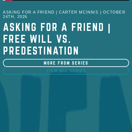
ASKING FOR A FRIEND | CARTER MCINNIS | OCTOBER
24TH, 2026
ASKING FOR A FRIEND |
FREE WILL VS.
PREDESTINATION
MORE FROM SERIES
VIEW ALL SERIES