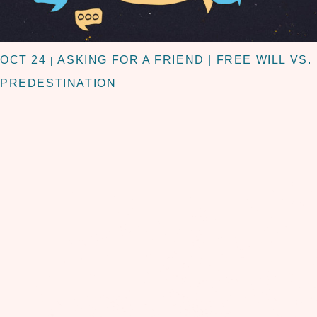
OCT 24
ASKING FOR A FRIEND | FREE WILL VS.
|
PREDESTINATION