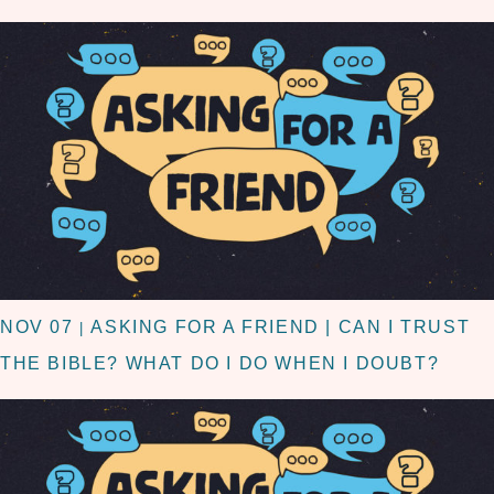
NOV 07
ASKING FOR A FRIEND | CAN I TRUST
|
THE BIBLE? WHAT DO I DO WHEN I DOUBT?