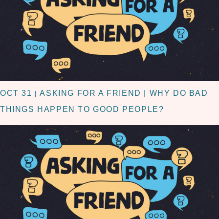
OCT 31
ASKING FOR A FRIEND | WHY DO BAD
|
THINGS HAPPEN TO GOOD PEOPLE?