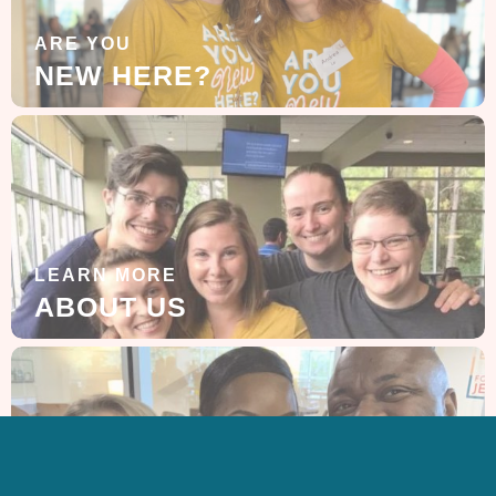
ARE YOU
NEW HERE?
LEARN MORE
ABOUT US