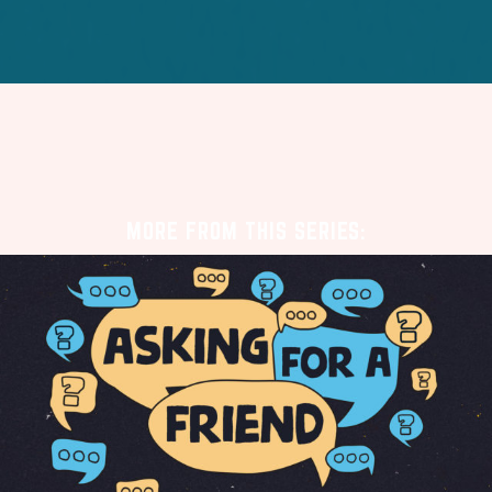
MORE FROM THIS SERIES: