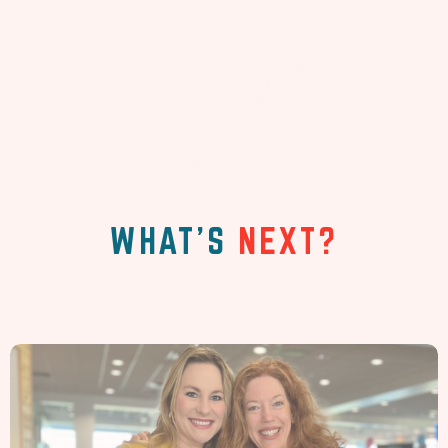
WHAT'S
NEXT?