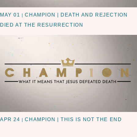
MAY 01
CHAMPION | DEATH AND REJECTION
|
DIED AT THE RESURRECTION
APR 24
CHAMPION | THIS IS NOT THE END
|