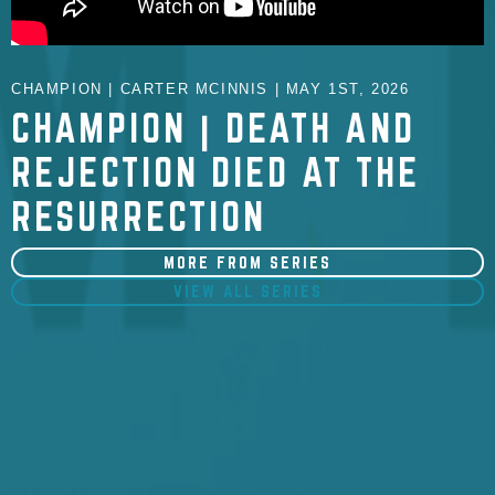
CHAMPION | CARTER MCINNIS | MAY 1ST, 2026
CHAMPION | DEATH AND
REJECTION DIED AT THE
RESURRECTION
MORE FROM SERIES
VIEW ALL SERIES