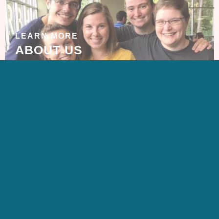
LEARN MORE
ABOUT US
GET IN TOUCH
CONTACT US