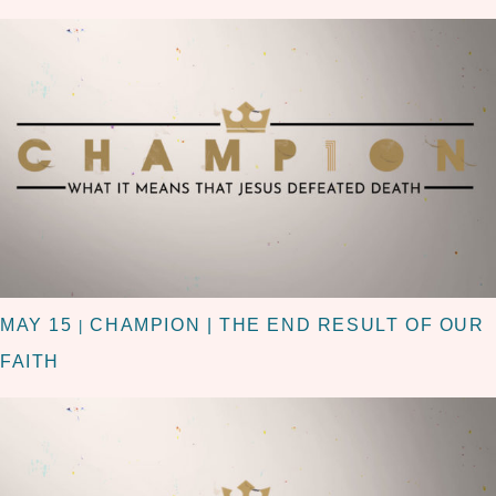
MAY 15
CHAMPION | THE END RESULT OF OUR
|
FAITH