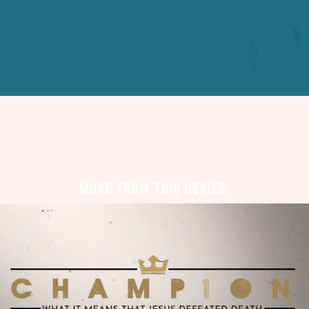
MORE FROM THIS SERIES: