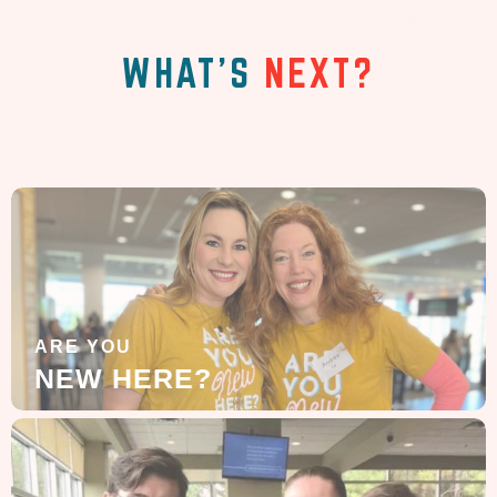
WHAT'S
NEXT?
ARE YOU
NEW HERE?