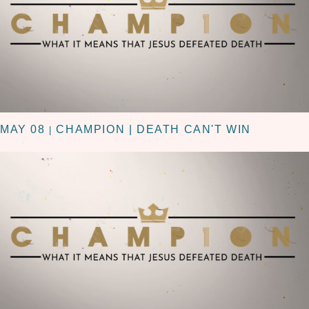
MAY 08
CHAMPION | DEATH CAN'T WIN
|