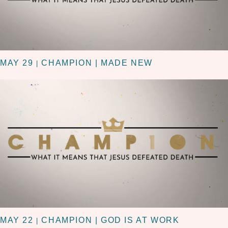
MAY 29
CHAMPION | MADE NEW
|
MAY 22
CHAMPION | GOD IS AT WORK
|