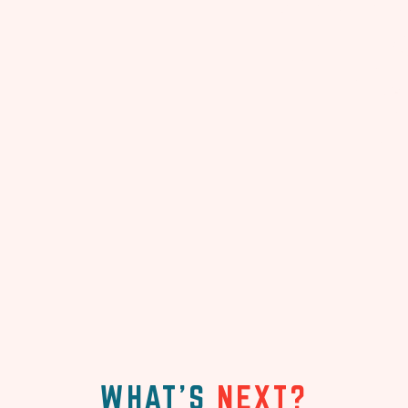
WHAT'S
NEXT?