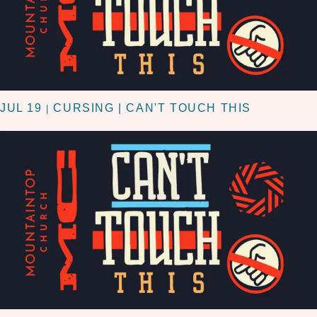
JUL 19
CURSING | CAN'T TOUCH THIS
|