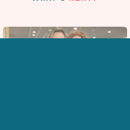
ARE YOU
NEW HERE?
LEARN MORE