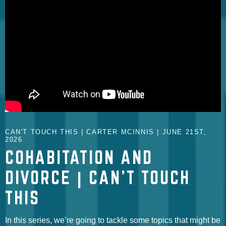
CAN'T TOUCH THIS | CARTER MCINNIS | JUNE 21ST,
2026
COHABITATION AND
DIVORCE | CAN'T TOUCH
THIS
In this series, we’re going to tackle some topics that might be