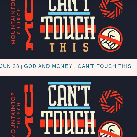
JUN 28
GOD AND MONEY | CAN'T TOUCH THIS
|