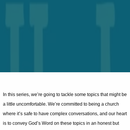
In this series, we’re going to tackle some topics that might be
a little uncomfortable. We’re committed to being a church
where it’s safe to have complex conversations, and our heart
is to convey God’s Word on these topics in an honest but