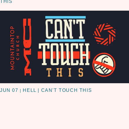
THIS
JUN 07
HELL | CAN'T TOUCH THIS
|