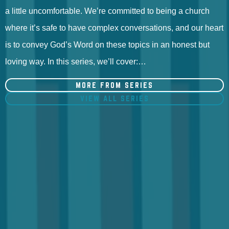
a little uncomfortable. We’re committed to being a church
where it’s safe to have complex conversations, and our heart
is to convey God’s Word on these topics in an honest but
loving way. In this series, we’ll cover:…
MORE FROM SERIES
VIEW ALL SERIES