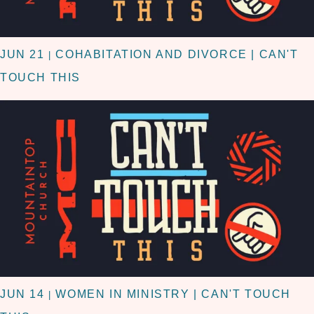
JUN 21
COHABITATION AND DIVORCE | CAN'T
|
TOUCH THIS
JUN 14
WOMEN IN MINISTRY | CAN'T TOUCH
|