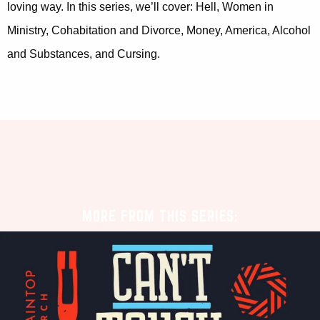
loving way. In this series, we’ll cover: Hell, Women in
Ministry, Cohabitation and Divorce, Money, America, Alcohol
and Substances, and Cursing.
MORE FROM THIS SERIES: