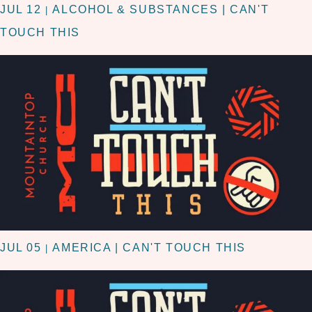
JUL 12
ALCOHOL & SUBSTANCES | CAN'T
|
TOUCH THIS
JUL 05
AMERICA | CAN'T TOUCH THIS
|