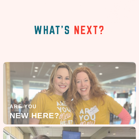
WHAT'S
NEXT?
ARE YOU
NEW HERE?