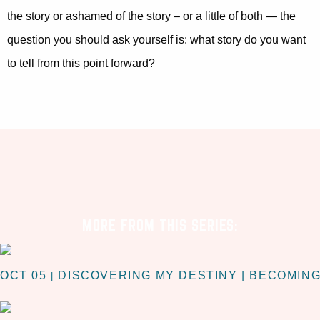
the story or ashamed of the story – or a little of both — the
question you should ask yourself is: what story do you want
to tell from this point forward?
MORE FROM THIS SERIES:
OCT 05
DISCOVERING MY DESTINY | BECOMIN
|