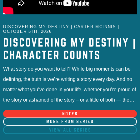
DISCOVERING MY DESTINY | CARTER MCINNIS |
OCTOBER 5TH, 2026
DISCOVERING MY DESTINY |
CHARACTER COUNTS
What story do you want to tell? While big moments can be
defining, the truth is we’re writing a story every day. And no
matter what you’ve done in your life, whether you’re proud of
the story or ashamed of the story – or a little of both — the…
NOTES
MORE FROM SERIES
VIEW ALL SERIES