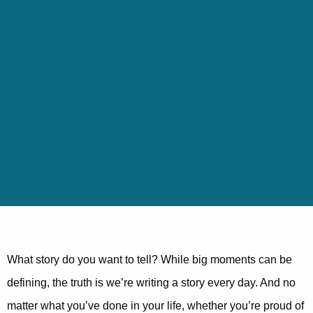
What story do you want to tell? While big moments can be
defining, the truth is we’re writing a story every day. And no
matter what you’ve done in your life, whether you’re proud of