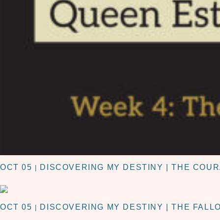
OCT 05
DISCOVERING MY DESTINY | THE COUR
|
OCT 05
DISCOVERING MY DESTINY | THE FALL
|