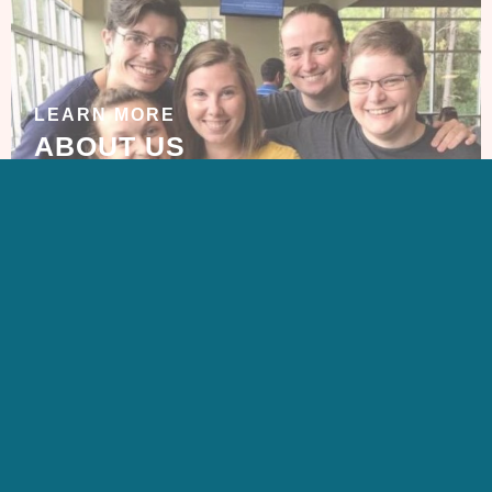
LEARN MORE
ABOUT US
GET IN TOUCH
CONTACT US