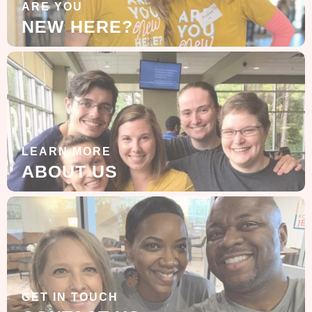
ARE YOU
NEW HERE?
LEARN MORE
ABOUT US
GET IN TOUCH