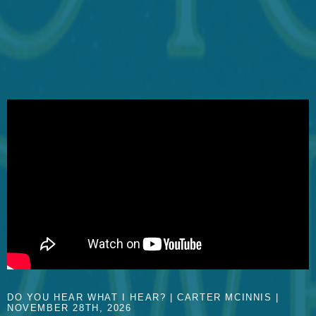
DO YOU HEAR WHAT I HEAR? | CARTER MCINNIS |
NOVEMBER 28TH, 2026