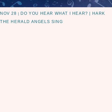
NOV 28
DO YOU HEAR WHAT I HEAR? | HARK
|
THE HERALD ANGELS SING