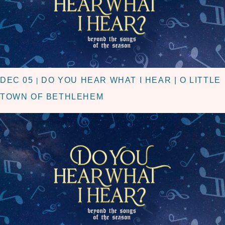
DEC 05
DO YOU HEAR WHAT I HEAR | O LITTLE
|
TOWN OF BETHLEHEM