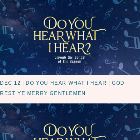
DEC 12
DO YOU HEAR WHAT I HEAR | GOD
|
REST YE MERRY GENTLEMEN