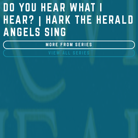
DO YOU HEAR WHAT I
HEAR? | HARK THE HERALD
ANGELS SING
MORE FROM SERIES
VIEW ALL SERIES