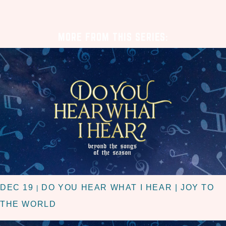
MORE FROM THIS SERIES:
DEC 19
DO YOU HEAR WHAT I HEAR | JOY TO
|
THE WORLD