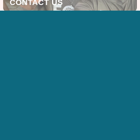
CONTACT US
SIGN UP FOR OUR
NEWSLETTER