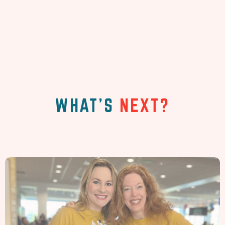
WHAT'S
NEXT?