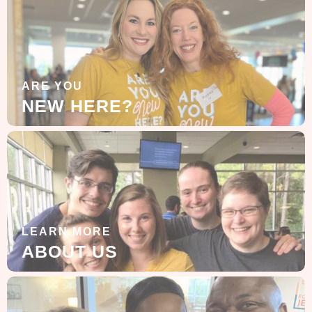
ARE YOU
NEW HERE?
LEARN MORE
ABOUT US