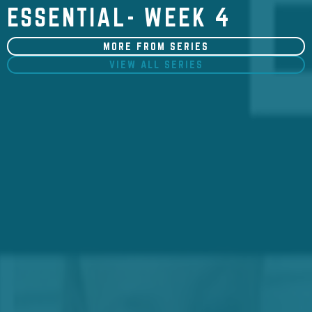
ESSENTIAL- WEEK 4
MORE FROM SERIES
VIEW ALL SERIES