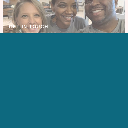
GET IN TOUCH
CONTACT US
SIGN UP FOR OUR
NEWSLETTER