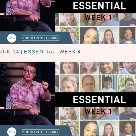
JUN 14
ESSENTIAL- WEEK 4
|