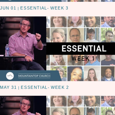
JUN 01
ESSENTIAL- WEEK 3
|
MAY 31
ESSENTIAL- WEEK 2
|