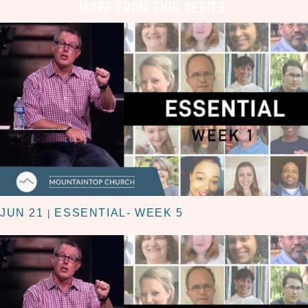
MORE FROM THIS SERIES:
JUN 21
ESSENTIAL- WEEK 5
|