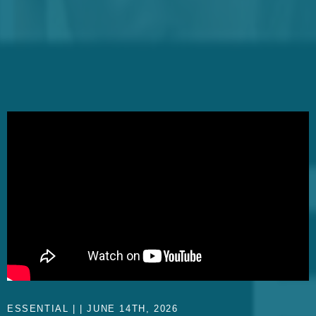
ESSENTIAL | | JUNE 14TH, 2026