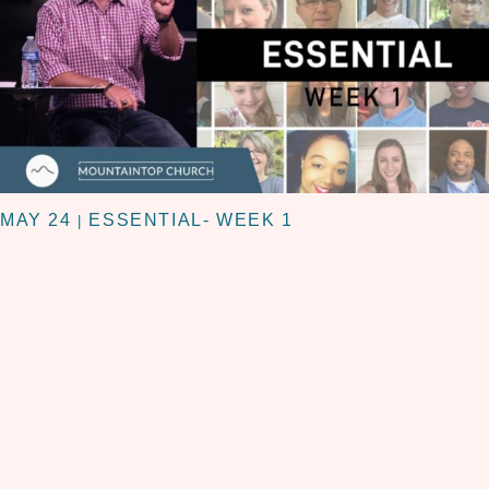
MAY 24
ESSENTIAL- WEEK 1
|