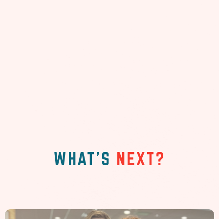
WHAT'S
NEXT?