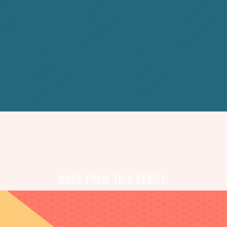
MORE FROM THIS SERIES: