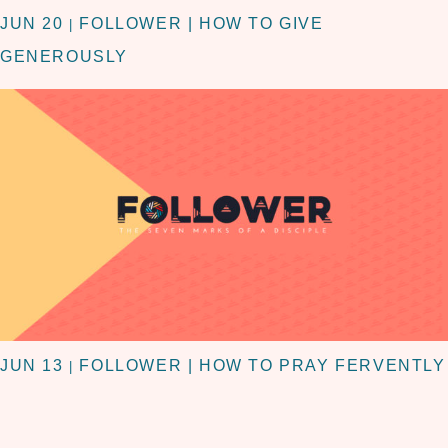
JUN 20
FOLLOWER | HOW TO GIVE
|
GENEROUSLY
JUN 13
FOLLOWER | HOW TO PRAY FERVENTLY
|