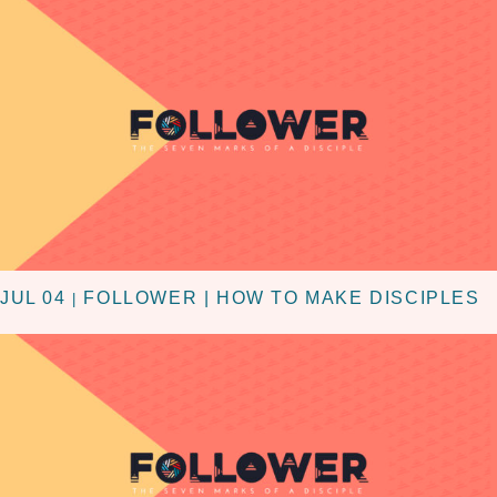
JUL 04
FOLLOWER | HOW TO MAKE DISCIPLES
|