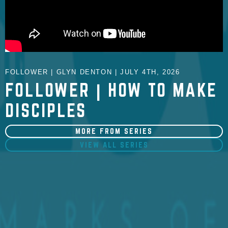
FOLLOWER | GLYN DENTON | JULY 4TH, 2026
FOLLOWER | HOW TO MAKE
DISCIPLES
MORE FROM SERIES
VIEW ALL SERIES