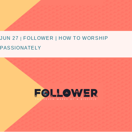
JUN 27
FOLLOWER | HOW TO WORSHIP
|
PASSIONATELY