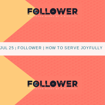
JUL 25
FOLLOWER | HOW TO SERVE JOYFULLY
|