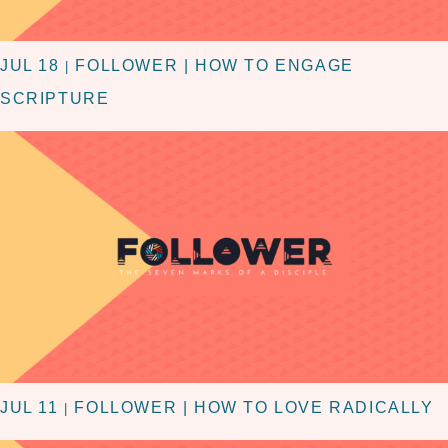
JUL 18
FOLLOWER | HOW TO ENGAGE
|
SCRIPTURE
JUL 11
FOLLOWER | HOW TO LOVE RADICALLY
|