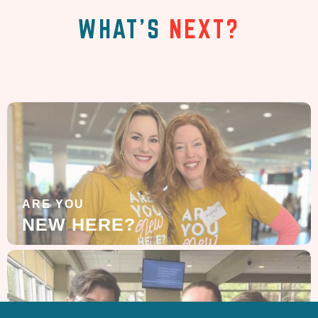
WHAT'S
NEXT?
ARE YOU
NEW HERE?