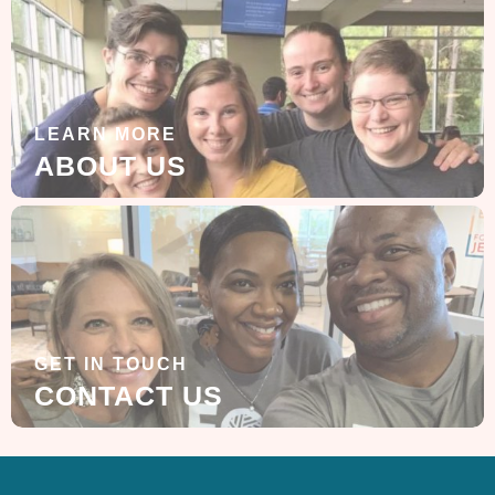
LEARN MORE
ABOUT US
GET IN TOUCH
CONTACT US