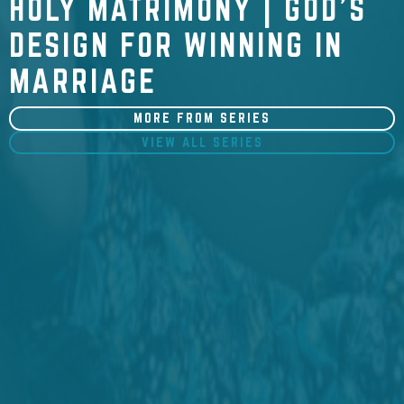
HOLY MATRIMONY | GOD'S
DESIGN FOR WINNING IN
MARRIAGE
MORE FROM SERIES
VIEW ALL SERIES