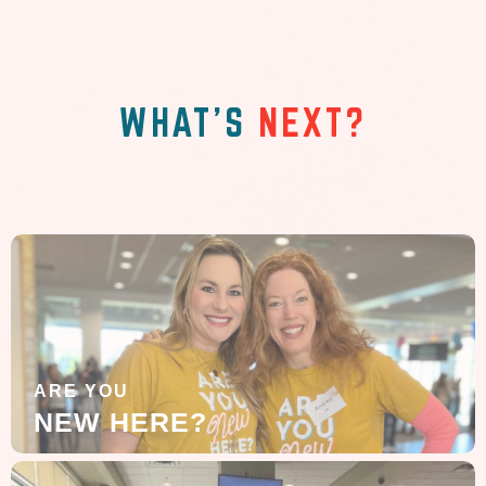
WHAT'S
NEXT?
ARE YOU
NEW HERE?