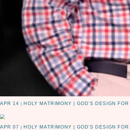
APR 14
HOLY MATRIMONY | GOD'S DESIGN FO
|
APR 07
HOLY MATRIMONY | GOD'S DESIGN FO
|