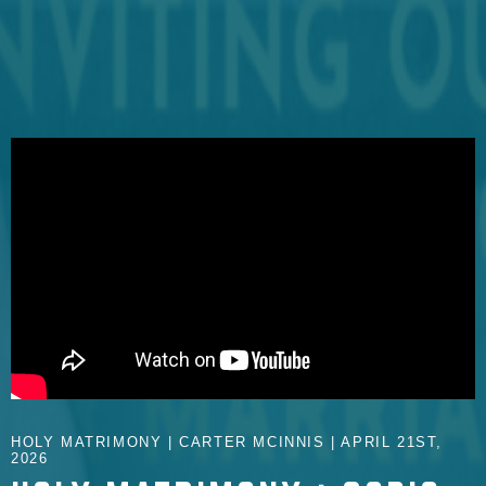
HOLY MATRIMONY | CARTER MCINNIS | APRIL 21ST,
2026