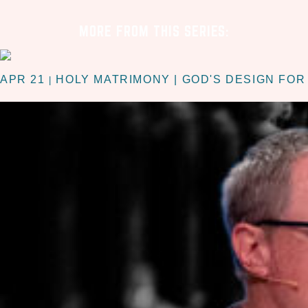
MORE FROM THIS SERIES:
APR 21
HOLY MATRIMONY | GOD'S DESIGN FOR
|