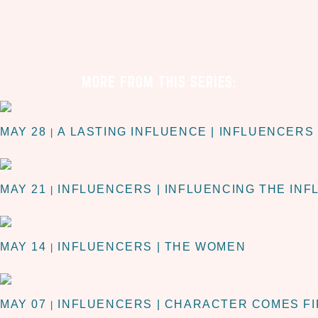
MORE FROM THIS SERIES:
MAY 28
A LASTING INFLUENCE | INFLUENCERS
|
MAY 21
INFLUENCERS | INFLUENCING THE IN
|
MAY 14
INFLUENCERS | THE WOMEN
|
MAY 07
INFLUENCERS | CHARACTER COMES F
|