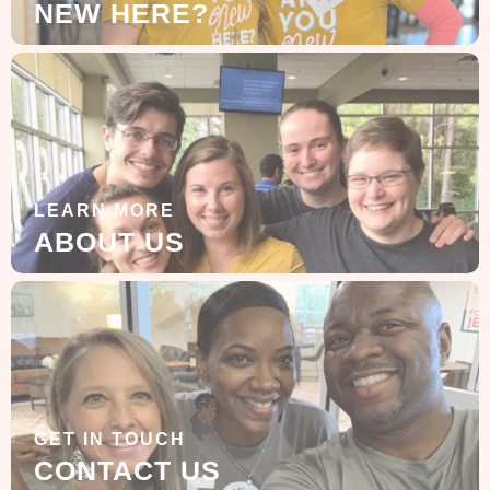
NEW HERE?
LEARN MORE
ABOUT US
GET IN TOUCH
CONTACT US