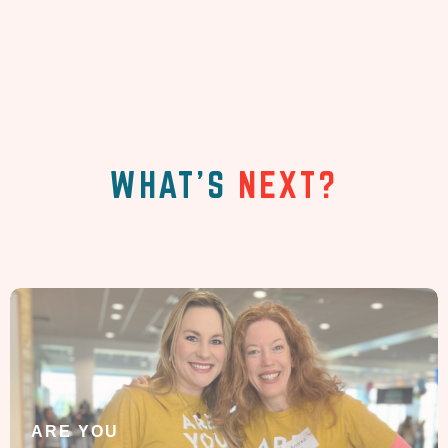
WHAT'S
NEXT?
ARE YOU