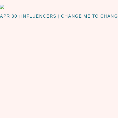
APR 30
INFLUENCERS | CHANGE ME TO CHAN
|