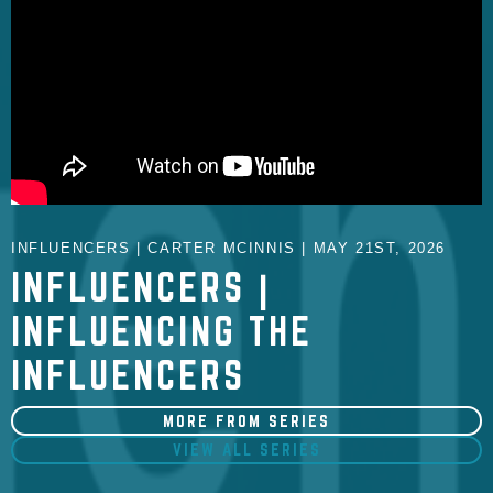
INFLUENCERS | CARTER MCINNIS | MAY 21ST, 2026
INFLUENCERS |
INFLUENCING THE
INFLUENCERS
MORE FROM SERIES
VIEW ALL SERIES