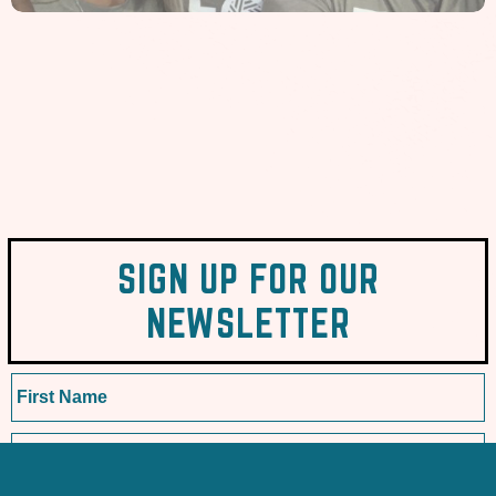
SIGN UP FOR OUR
NEWSLETTER